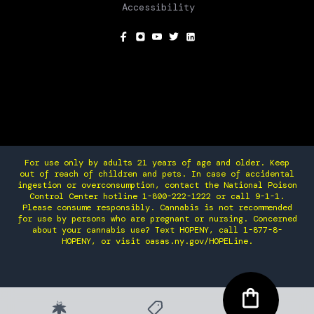
Accessibility
SOCIAL
For use only by adults 21 years of age and older. Keep
out of reach of children and pets. In case of accidental
ingestion or overconsumption, contact the National Poison
Control Center hotline 1-800-222-1222 or call 9-1-1.
Please consume responsibly. Cannabis is not recommended
for use by persons who are pregnant or nursing. Concerned
about your cannabis use? Text HOPENY, call 1-877-8-
HOPENY, or visit oasas.ny.gov/HOPELine.