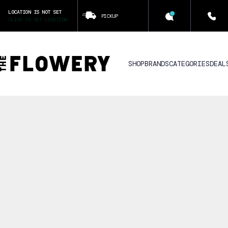
LOCATION IS NOT SET
PICKUP
CLICK TO SET LOCATION
SHOP
BRANDS
CATEGORIES
DEAL