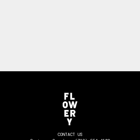
CONTACT US