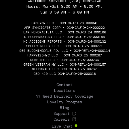
Customer Service:
(718) 554-4109
Hours: Mon-Sat 9:00 AM - 8:00 PM,
Sun 9:30 AM - 6:00 PM
SAMJYNY LLC - OCM-CAURD-23-000041
APF SYNDICATE CORP - OCM-CAURD-24-000222
LAR MEMORABILIA LLC - OCM-CAURD-24-000186
DISCOHERBATORY LLC - OCM-CAURD-24-000158
NC ACCIDENT REPORTS - OCM-CAURD-24-000132
SMELLY NELLY LLC - OCM-CAURD-25-000271
960 BLOOMINGDALE RD. LLC - OCM-RETL-24-000114
HAPPY123NYC LLC - OCM-CAURD-25-000287
NUBE NYC LLC - OCM-CAURD-25-000236
GREEN VETERAN NY LLC - OCM-RETL-24-000157
WEEDKRAFT LLC OCM-CAURD-25-00282
CBD 420 LLC OCM-CAURD-25-000318
THE FLOWERY
Contact
Locations
NY Weed Delivery Coverage
Loyalty Program
Blog
Support
Careers
Live Chat