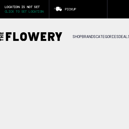
LOCATION IS NOT SET
PICKUP
CLICK TO SET LOCATION
SHOP
BRANDS
CATEGORIES
DEAL