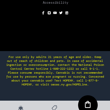
Accessibility
SOCIAL
For use only by adults 21 years of age and older. Keep
out of reach of children and pets. In case of accidental
ingestion or overconsumption, contact the National Poison
Control Center hotline 1-800-222-1222 or call 9-1-1.
Please consume responsibly. Cannabis is not recommended
for use by persons who are pregnant or nursing. Concerned
about your cannabis use? Text HOPENY, call 1-877-8-
HOPENY, or visit oasas.ny.gov/HOPELine.