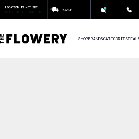
LOCATION IS NOT SET
PICKUP
CLICK TO SET LOCATION
SHOP
BRANDS
CATEGORIES
DEAL