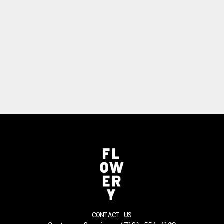
CONTACT US