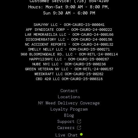
Customer Service:
(718) 554-4109
Hours: Mon-Sat 9:00 AM - 8:00 PM,
Sun 9:30 AM - 6:00 PM
SAMJYNY LLC - OCM-CAURD-23-000041
APF SYNDICATE CORP - OCM-CAURD-24-000222
LAR MEMORABILIA LLC - OCM-CAURD-24-000186
DISCOHERBATORY LLC - OCM-CAURD-24-000158
NC ACCIDENT REPORTS - OCM-CAURD-24-000132
SMELLY NELLY LLC - OCM-CAURD-25-000271
960 BLOOMINGDALE RD. LLC - OCM-RETL-24-000114
HAPPY123NYC LLC - OCM-CAURD-25-000287
NUBE NYC LLC - OCM-CAURD-25-000236
GREEN VETERAN NY LLC - OCM-RETL-24-000157
WEEDKRAFT LLC OCM-CAURD-25-00282
CBD 420 LLC OCM-CAURD-25-000318
THE FLOWERY
Contact
Locations
NY Weed Delivery Coverage
Loyalty Program
Blog
Support
Careers
Live Chat