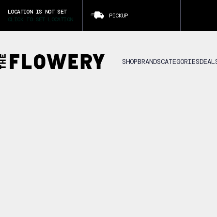
LOCATION IS NOT SET
PICKUP
CLICK TO SET LOCATION
SHOP
BRANDS
CATEGORIES
DEAL