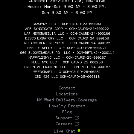
Customer Service:
(718) 554-4109
Hours: Mon-Sat 9:00 AM - 8:00 PM,
Sun 9:30 AM - 6:00 PM
SAMJYNY LLC - OCM-CAURD-23-000041
APF SYNDICATE CORP - OCM-CAURD-24-000222
LAR MEMORABILIA LLC - OCM-CAURD-24-000186
DISCOHERBATORY LLC - OCM-CAURD-24-000158
NC ACCIDENT REPORTS - OCM-CAURD-24-000132
SMELLY NELLY LLC - OCM-CAURD-25-000271
960 BLOOMINGDALE RD. LLC - OCM-RETL-24-000114
HAPPY123NYC LLC - OCM-CAURD-25-000287
NUBE NYC LLC - OCM-CAURD-25-000236
GREEN VETERAN NY LLC - OCM-RETL-24-000157
WEEDKRAFT LLC OCM-CAURD-25-00282
CBD 420 LLC OCM-CAURD-25-000318
THE FLOWERY
Contact
Locations
NY Weed Delivery Coverage
Loyalty Program
Blog
Support
Careers
Live Chat