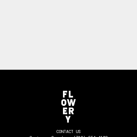
CONTACT US