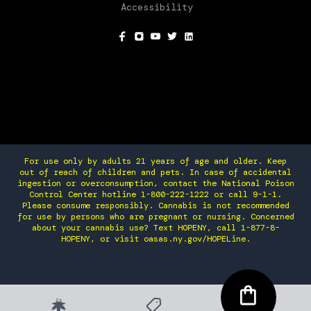
Accessibility
SOCIAL
For use only by adults 21 years of age and older. Keep
out of reach of children and pets. In case of accidental
ingestion or overconsumption, contact the National Poison
Control Center hotline 1-800-222-1222 or call 9-1-1.
Please consume responsibly. Cannabis is not recommended
for use by persons who are pregnant or nursing. Concerned
about your cannabis use? Text HOPENY, call 1-877-8-
HOPENY, or visit oasas.ny.gov/HOPELine.