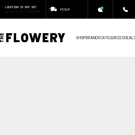
LOCATION IS NOT SET
PICKUP
CLICK TO SET LOCATION
SHOP
BRANDS
CATEGORIES
DEAL