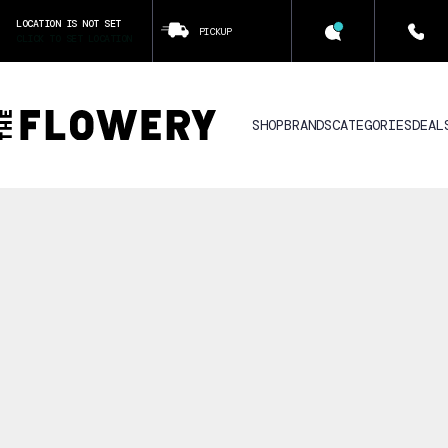
LOCATION IS NOT SET
PICKUP
CLICK TO SET LOCATION
SHOP
BRANDS
CATEGORIES
DEAL