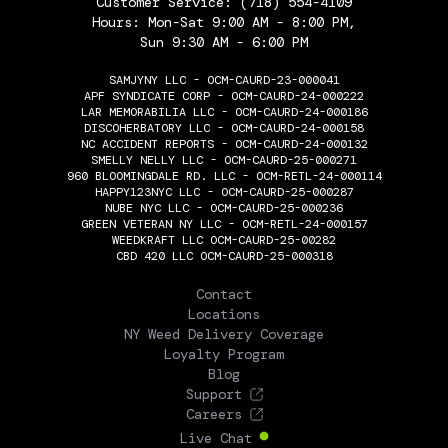
Customer Service:
(718) 554-4109
Hours: Mon-Sat 9:00 AM - 8:00 PM,
Sun 9:30 AM - 6:00 PM
SAMJYNY LLC - OCM-CAURD-23-000041
APF SYNDICATE CORP - OCM-CAURD-24-000222
LAR MEMORABILIA LLC - OCM-CAURD-24-000186
DISCOHERBATORY LLC - OCM-CAURD-24-000158
NC ACCIDENT REPORTS - OCM-CAURD-24-000132
SMELLY NELLY LLC - OCM-CAURD-25-000271
960 BLOOMINGDALE RD. LLC - OCM-RETL-24-000114
HAPPY123NYC LLC - OCM-CAURD-25-000287
NUBE NYC LLC - OCM-CAURD-25-000236
GREEN VETERAN NY LLC - OCM-RETL-24-000157
WEEDKRAFT LLC OCM-CAURD-25-00282
CBD 420 LLC OCM-CAURD-25-000318
THE FLOWERY
Contact
Locations
NY Weed Delivery Coverage
Loyalty Program
Blog
Support
Careers
Live Chat