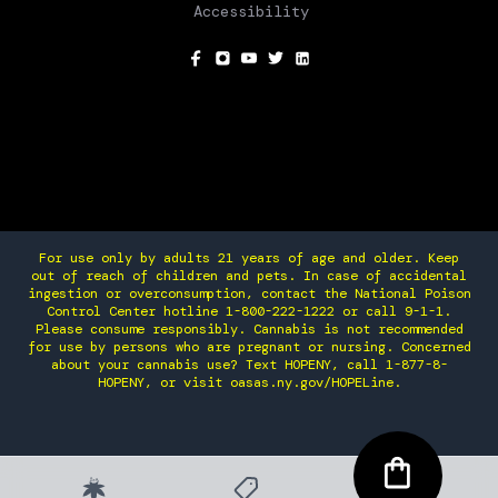
Accessibility
SOCIAL
For use only by adults 21 years of age and older. Keep
out of reach of children and pets. In case of accidental
ingestion or overconsumption, contact the National Poison
Control Center hotline 1-800-222-1222 or call 9-1-1.
Please consume responsibly. Cannabis is not recommended
for use by persons who are pregnant or nursing. Concerned
about your cannabis use? Text HOPENY, call 1-877-8-
HOPENY, or visit oasas.ny.gov/HOPELine.