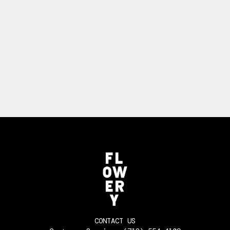
CONTACT US