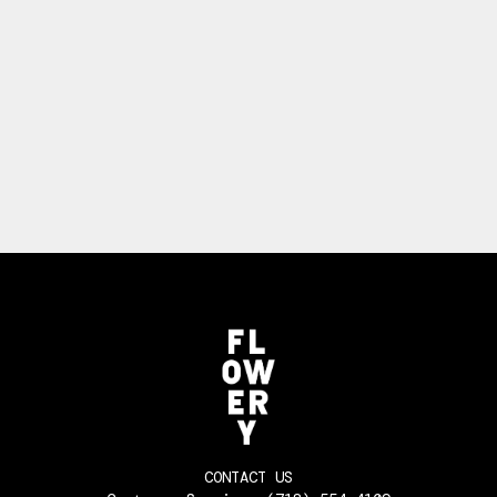
CONTACT US