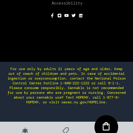
Accessibility
SOCIAL
For use only by adults 21 years of age and older. Keep
out of reach of children and pets. In case of accidental
ingestion or overconsumption, contact the National Poison
Control Center hotline 1-800-222-1222 or call 9-1-1.
Please consume responsibly. Cannabis is not recommended
for use by persons who are pregnant or nursing. Concerned
about your cannabis use? Text HOPENY, call 1-877-8-
HOPENY, or visit oasas.ny.gov/HOPELine.