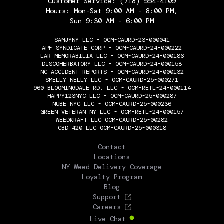
Customer Service:
(718) 554-4109
Hours: Mon-Sat 9:00 AM - 8:00 PM,
Sun 9:30 AM - 6:00 PM
SAMJYNY LLC - OCM-CAURD-23-000041
APF SYNDICATE CORP - OCM-CAURD-24-000222
LAR MEMORABILIA LLC - OCM-CAURD-24-000186
DISCOHERBATORY LLC - OCM-CAURD-24-000158
NC ACCIDENT REPORTS - OCM-CAURD-24-000132
SMELLY NELLY LLC - OCM-CAURD-25-000271
960 BLOOMINGDALE RD. LLC - OCM-RETL-24-000114
HAPPY123NYC LLC - OCM-CAURD-25-000287
NUBE NYC LLC - OCM-CAURD-25-000236
GREEN VETERAN NY LLC - OCM-RETL-24-000157
WEEDKRAFT LLC OCM-CAURD-25-00282
CBD 420 LLC OCM-CAURD-25-000318
THE FLOWERY
Contact
Locations
NY Weed Delivery Coverage
Loyalty Program
Blog
Support
Careers
Live Chat