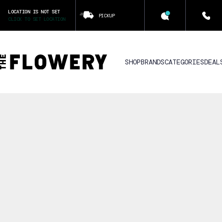
LOCATION IS NOT SET
PICKUP
CLICK TO SET LOCATION
SHOP
BRANDS
CATEGORIES
DEAL