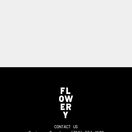
CONTACT US