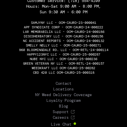
Customer Service:
(718) 554-4109
Hours: Mon-Sat 9:00 AM - 8:00 PM,
Sun 9:30 AM - 6:00 PM
SAMJYNY LLC - OCM-CAURD-23-000041
APF SYNDICATE CORP - OCM-CAURD-24-000222
LAR MEMORABILIA LLC - OCM-CAURD-24-000186
DISCOHERBATORY LLC - OCM-CAURD-24-000158
NC ACCIDENT REPORTS - OCM-CAURD-24-000132
SMELLY NELLY LLC - OCM-CAURD-25-000271
960 BLOOMINGDALE RD. LLC - OCM-RETL-24-000114
HAPPY123NYC LLC - OCM-CAURD-25-000287
NUBE NYC LLC - OCM-CAURD-25-000236
GREEN VETERAN NY LLC - OCM-RETL-24-000157
WEEDKRAFT LLC OCM-CAURD-25-00282
CBD 420 LLC OCM-CAURD-25-000318
THE FLOWERY
Contact
Locations
NY Weed Delivery Coverage
Loyalty Program
Blog
Support
Careers
Live Chat