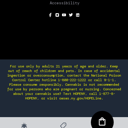
Accessibility
SOCIAL
For use only by adults 21 years of age and older. Keep
out of reach of children and pets. In case of accidental
ingestion or overconsumption, contact the National Poison
Control Center hotline 1-800-222-1222 or call 9-1-1.
Please consume responsibly. Cannabis is not recommended
for use by persons who are pregnant or nursing. Concerned
about your cannabis use? Text HOPENY, call 1-877-8-
HOPENY, or visit oasas.ny.gov/HOPELine.