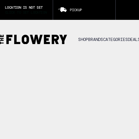
LOCATION IS NOT SET
PICKUP
CLICK TO SET LOCATION
SHOP
BRANDS
CATEGORIES
DEAL