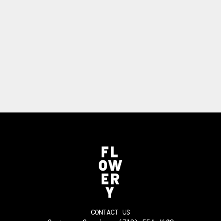
CONTACT US