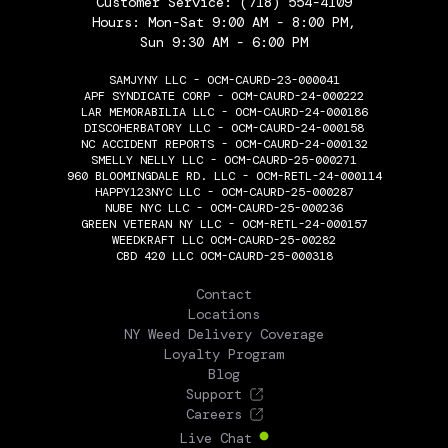
Customer Service:
(718) 554-4109
Hours: Mon-Sat 9:00 AM - 8:00 PM,
Sun 9:30 AM - 6:00 PM
SAMJYNY LLC - OCM-CAURD-23-000041
APF SYNDICATE CORP - OCM-CAURD-24-000222
LAR MEMORABILIA LLC - OCM-CAURD-24-000186
DISCOHERBATORY LLC - OCM-CAURD-24-000158
NC ACCIDENT REPORTS - OCM-CAURD-24-000132
SMELLY NELLY LLC - OCM-CAURD-25-000271
960 BLOOMINGDALE RD. LLC - OCM-RETL-24-000114
HAPPY123NYC LLC - OCM-CAURD-25-000287
NUBE NYC LLC - OCM-CAURD-25-000236
GREEN VETERAN NY LLC - OCM-RETL-24-000157
WEEDKRAFT LLC OCM-CAURD-25-00282
CBD 420 LLC OCM-CAURD-25-000318
THE FLOWERY
Contact
Locations
NY Weed Delivery Coverage
Loyalty Program
Blog
Support
Careers
Live Chat