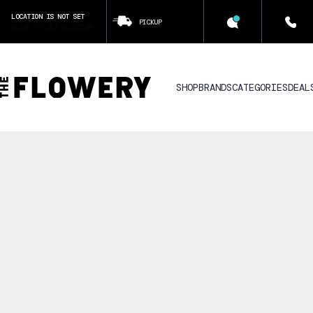
LOCATION IS NOT SET
PICKUP
CLICK TO SET LOCATION
SHOP
BRANDS
CATEGORIES
DEAL