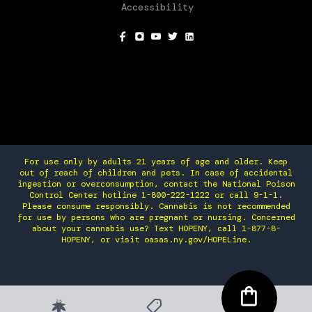
Accessibility
SOCIAL
For use only by adults 21 years of age and older. Keep
out of reach of children and pets. In case of accidental
ingestion or overconsumption, contact the National Poison
Control Center hotline 1-800-222-1222 or call 9-1-1.
Please consume responsibly. Cannabis is not recommended
for use by persons who are pregnant or nursing. Concerned
about your cannabis use? Text HOPENY, call 1-877-8-
HOPENY, or visit oasas.ny.gov/HOPELine.