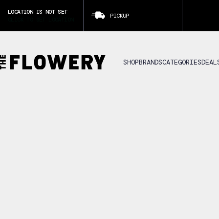
LOCATION IS NOT SET
PICKUP
CLICK TO SET LOCATION
SHOP
BRANDS
CATEGORIES
DEAL