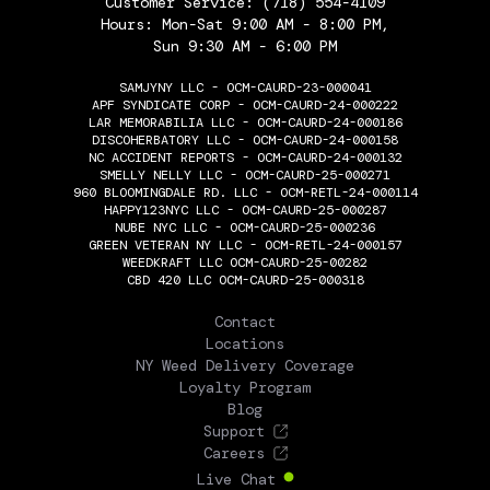
Customer Service:
(718) 554-4109
Hours: Mon-Sat 9:00 AM - 8:00 PM,
Sun 9:30 AM - 6:00 PM
SAMJYNY LLC - OCM-CAURD-23-000041
APF SYNDICATE CORP - OCM-CAURD-24-000222
LAR MEMORABILIA LLC - OCM-CAURD-24-000186
DISCOHERBATORY LLC - OCM-CAURD-24-000158
NC ACCIDENT REPORTS - OCM-CAURD-24-000132
SMELLY NELLY LLC - OCM-CAURD-25-000271
960 BLOOMINGDALE RD. LLC - OCM-RETL-24-000114
HAPPY123NYC LLC - OCM-CAURD-25-000287
NUBE NYC LLC - OCM-CAURD-25-000236
GREEN VETERAN NY LLC - OCM-RETL-24-000157
WEEDKRAFT LLC OCM-CAURD-25-00282
CBD 420 LLC OCM-CAURD-25-000318
THE FLOWERY
Contact
Locations
NY Weed Delivery Coverage
Loyalty Program
Blog
Support
Careers
Live Chat