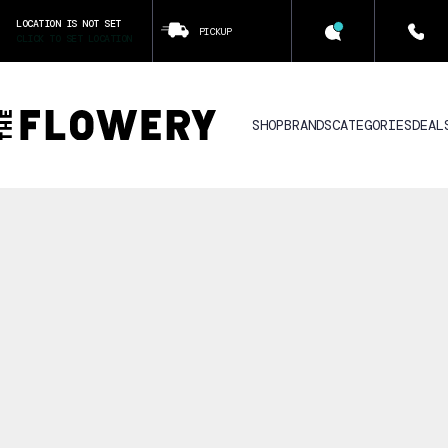
LOCATION IS NOT SET
PICKUP
CLICK TO SET LOCATION
SHOP
BRANDS
CATEGORIES
DEAL