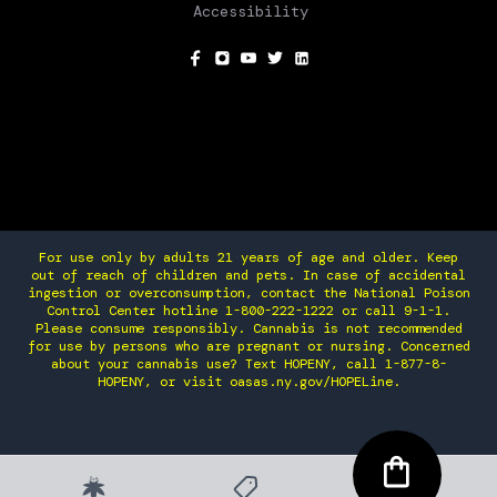
Accessibility
SOCIAL
For use only by adults 21 years of age and older. Keep
out of reach of children and pets. In case of accidental
ingestion or overconsumption, contact the National Poison
Control Center hotline 1-800-222-1222 or call 9-1-1.
Please consume responsibly. Cannabis is not recommended
for use by persons who are pregnant or nursing. Concerned
about your cannabis use? Text HOPENY, call 1-877-8-
HOPENY, or visit oasas.ny.gov/HOPELine.