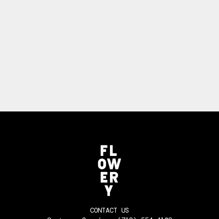
CONTACT US