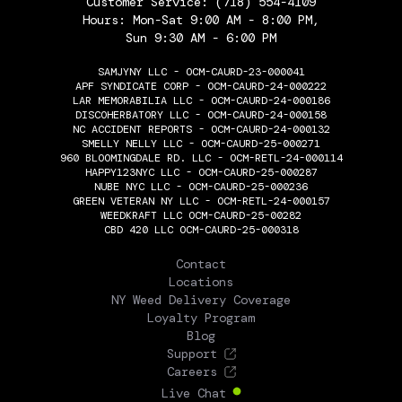
Customer Service:
(718) 554-4109
Hours: Mon-Sat 9:00 AM - 8:00 PM,
Sun 9:30 AM - 6:00 PM
SAMJYNY LLC - OCM-CAURD-23-000041
APF SYNDICATE CORP - OCM-CAURD-24-000222
LAR MEMORABILIA LLC - OCM-CAURD-24-000186
DISCOHERBATORY LLC - OCM-CAURD-24-000158
NC ACCIDENT REPORTS - OCM-CAURD-24-000132
SMELLY NELLY LLC - OCM-CAURD-25-000271
960 BLOOMINGDALE RD. LLC - OCM-RETL-24-000114
HAPPY123NYC LLC - OCM-CAURD-25-000287
NUBE NYC LLC - OCM-CAURD-25-000236
GREEN VETERAN NY LLC - OCM-RETL-24-000157
WEEDKRAFT LLC OCM-CAURD-25-00282
CBD 420 LLC OCM-CAURD-25-000318
THE FLOWERY
Contact
Locations
NY Weed Delivery Coverage
Loyalty Program
Blog
Support
Careers
Live Chat