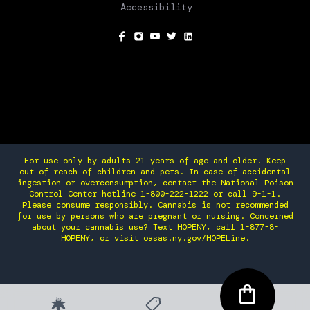
Accessibility
SOCIAL
For use only by adults 21 years of age and older. Keep
out of reach of children and pets. In case of accidental
ingestion or overconsumption, contact the National Poison
Control Center hotline 1-800-222-1222 or call 9-1-1.
Please consume responsibly. Cannabis is not recommended
for use by persons who are pregnant or nursing. Concerned
about your cannabis use? Text HOPENY, call 1-877-8-
HOPENY, or visit oasas.ny.gov/HOPELine.