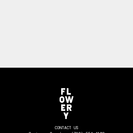
CONTACT US