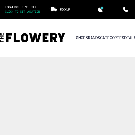
LOCATION IS NOT SET
PICKUP
CLICK TO SET LOCATION
SHOP
BRANDS
CATEGORIES
DEAL