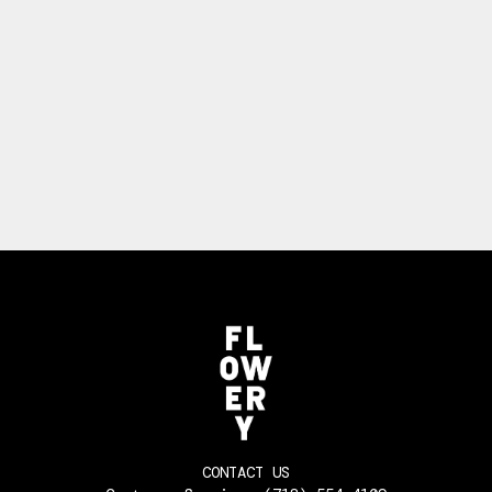
CONTACT US