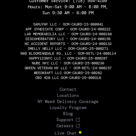
Customer Service:
(718) 554-4109
Hours: Mon-Sat 9:00 AM - 8:00 PM,
Sun 9:30 AM - 6:00 PM
SAMJYNY LLC - OCM-CAURD-23-000041
APF SYNDICATE CORP - OCM-CAURD-24-000222
LAR MEMORABILIA LLC - OCM-CAURD-24-000186
DISCOHERBATORY LLC - OCM-CAURD-24-000158
NC ACCIDENT REPORTS - OCM-CAURD-24-000132
SMELLY NELLY LLC - OCM-CAURD-25-000271
960 BLOOMINGDALE RD. LLC - OCM-RETL-24-000114
HAPPY123NYC LLC - OCM-CAURD-25-000287
NUBE NYC LLC - OCM-CAURD-25-000236
GREEN VETERAN NY LLC - OCM-RETL-24-000157
WEEDKRAFT LLC OCM-CAURD-25-00282
CBD 420 LLC OCM-CAURD-25-000318
THE FLOWERY
Contact
Locations
NY Weed Delivery Coverage
Loyalty Program
Blog
Support
Careers
Live Chat