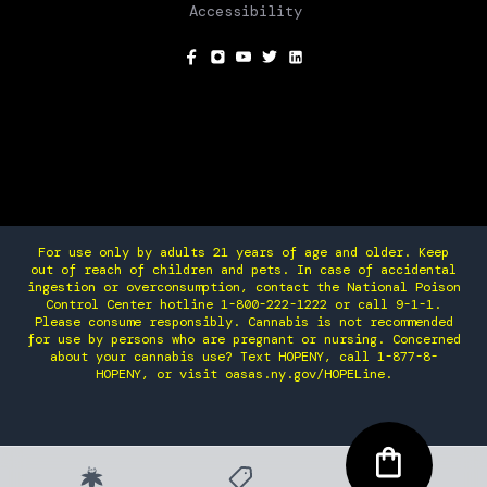
Accessibility
SOCIAL
For use only by adults 21 years of age and older. Keep
out of reach of children and pets. In case of accidental
ingestion or overconsumption, contact the National Poison
Control Center hotline 1-800-222-1222 or call 9-1-1.
Please consume responsibly. Cannabis is not recommended
for use by persons who are pregnant or nursing. Concerned
about your cannabis use? Text HOPENY, call 1-877-8-
HOPENY, or visit oasas.ny.gov/HOPELine.