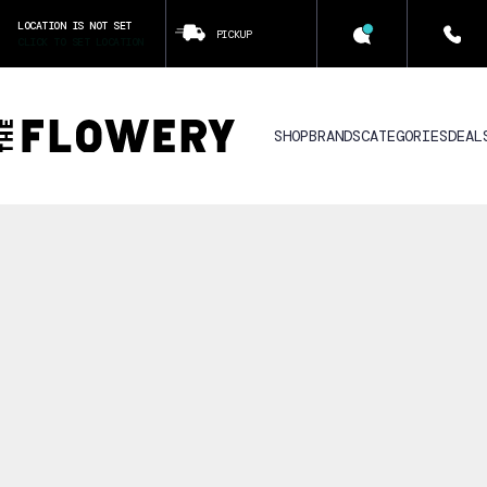
LOCATION IS NOT SET
PICKUP
CLICK TO SET LOCATION
SHOP
BRANDS
CATEGORIES
DEAL