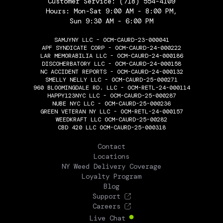
Customer Service:
(718) 554-4109
Hours: Mon-Sat 9:00 AM - 8:00 PM,
Sun 9:30 AM - 6:00 PM
SAMJYNY LLC - OCM-CAURD-23-000041
APF SYNDICATE CORP - OCM-CAURD-24-000222
LAR MEMORABILIA LLC - OCM-CAURD-24-000186
DISCOHERBATORY LLC - OCM-CAURD-24-000158
NC ACCIDENT REPORTS - OCM-CAURD-24-000132
SMELLY NELLY LLC - OCM-CAURD-25-000271
960 BLOOMINGDALE RD. LLC - OCM-RETL-24-000114
HAPPY123NYC LLC - OCM-CAURD-25-000287
NUBE NYC LLC - OCM-CAURD-25-000236
GREEN VETERAN NY LLC - OCM-RETL-24-000157
WEEDKRAFT LLC OCM-CAURD-25-00282
CBD 420 LLC OCM-CAURD-25-000318
THE FLOWERY
Contact
Locations
NY Weed Delivery Coverage
Loyalty Program
Blog
Support
Careers
Live Chat