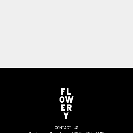
CONTACT US