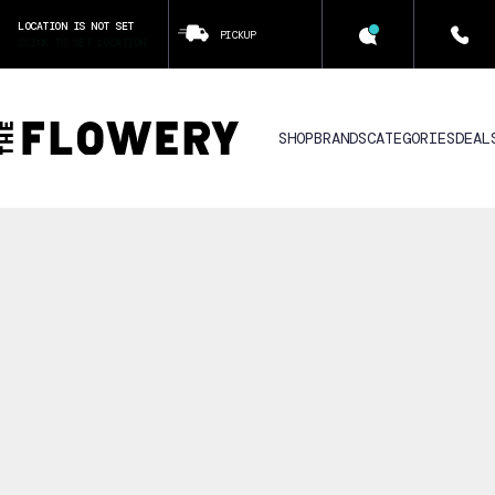
LOCATION IS NOT SET
PICKUP
CLICK TO SET LOCATION
SHOP
BRANDS
CATEGORIES
DEAL