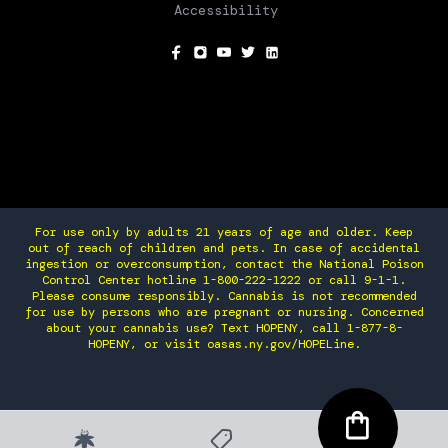
Accessibility
SOCIAL
For use only by adults 21 years of age and older. Keep
out of reach of children and pets. In case of accidental
ingestion or overconsumption, contact the National Poison
Control Center hotline 1-800-222-1222 or call 9-1-1.
Please consume responsibly. Cannabis is not recommended
for use by persons who are pregnant or nursing. Concerned
about your cannabis use? Text HOPENY, call 1-877-8-
HOPENY, or visit oasas.ny.gov/HOPELine.