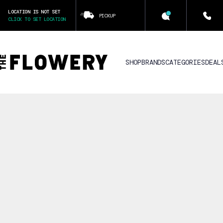
LOCATION IS NOT SET
PICKUP
CLICK TO SET LOCATION
SHOP
BRANDS
CATEGORIES
DEAL