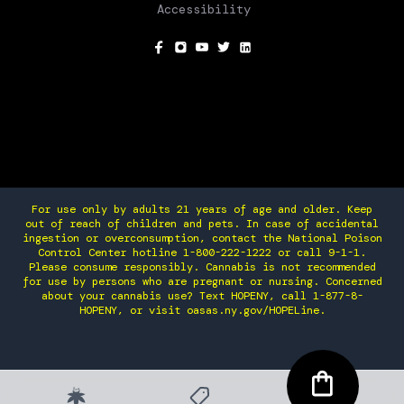
Accessibility
SOCIAL
For use only by adults 21 years of age and older. Keep
out of reach of children and pets. In case of accidental
ingestion or overconsumption, contact the National Poison
Control Center hotline 1-800-222-1222 or call 9-1-1.
Please consume responsibly. Cannabis is not recommended
for use by persons who are pregnant or nursing. Concerned
about your cannabis use? Text HOPENY, call 1-877-8-
HOPENY, or visit oasas.ny.gov/HOPELine.