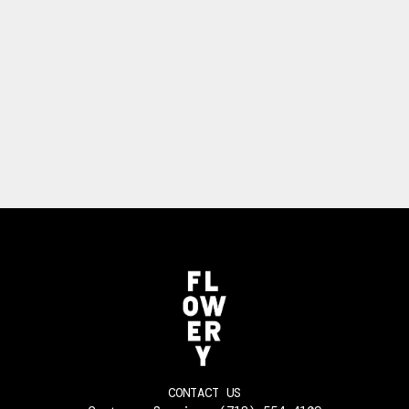
CONTACT US