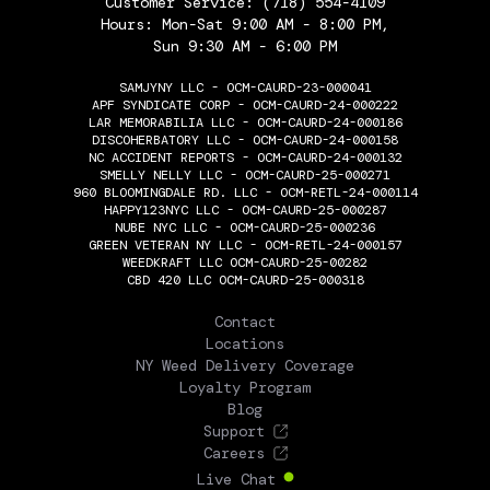
Customer Service:
(718) 554-4109
Hours: Mon-Sat 9:00 AM - 8:00 PM,
Sun 9:30 AM - 6:00 PM
SAMJYNY LLC - OCM-CAURD-23-000041
APF SYNDICATE CORP - OCM-CAURD-24-000222
LAR MEMORABILIA LLC - OCM-CAURD-24-000186
DISCOHERBATORY LLC - OCM-CAURD-24-000158
NC ACCIDENT REPORTS - OCM-CAURD-24-000132
SMELLY NELLY LLC - OCM-CAURD-25-000271
960 BLOOMINGDALE RD. LLC - OCM-RETL-24-000114
HAPPY123NYC LLC - OCM-CAURD-25-000287
NUBE NYC LLC - OCM-CAURD-25-000236
GREEN VETERAN NY LLC - OCM-RETL-24-000157
WEEDKRAFT LLC OCM-CAURD-25-00282
CBD 420 LLC OCM-CAURD-25-000318
THE FLOWERY
Contact
Locations
NY Weed Delivery Coverage
Loyalty Program
Blog
Support
Careers
Live Chat