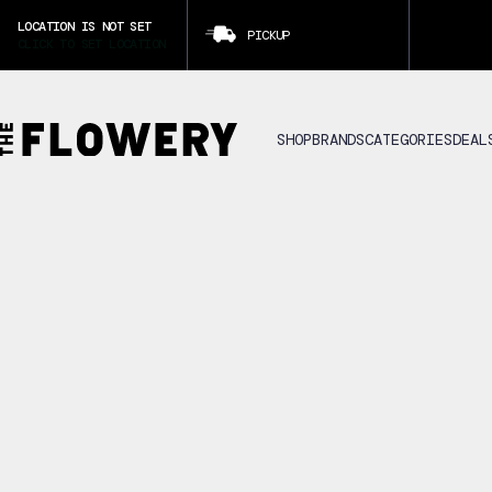
LOCATION IS NOT SET
PICKUP
CLICK TO SET LOCATION
SHOP
BRANDS
CATEGORIES
DEAL