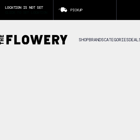
LOCATION IS NOT SET
PICKUP
CLICK TO SET LOCATION
SHOP
BRANDS
CATEGORIES
DEAL