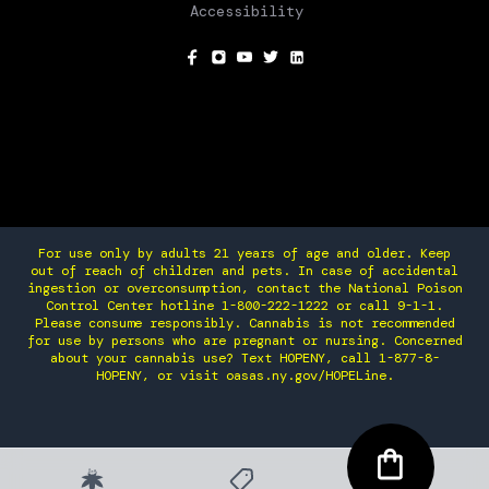
Accessibility
SOCIAL
For use only by adults 21 years of age and older. Keep
out of reach of children and pets. In case of accidental
ingestion or overconsumption, contact the National Poison
Control Center hotline 1-800-222-1222 or call 9-1-1.
Please consume responsibly. Cannabis is not recommended
for use by persons who are pregnant or nursing. Concerned
about your cannabis use? Text HOPENY, call 1-877-8-
HOPENY, or visit oasas.ny.gov/HOPELine.