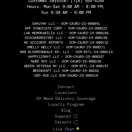
Customer Service:
(718) 554-4109
Hours: Mon-Sat 9:00 AM - 8:00 PM,
Sun 9:30 AM - 6:00 PM
SAMJYNY LLC - OCM-CAURD-23-000041
APF SYNDICATE CORP - OCM-CAURD-24-000222
LAR MEMORABILIA LLC - OCM-CAURD-24-000186
DISCOHERBATORY LLC - OCM-CAURD-24-000158
NC ACCIDENT REPORTS - OCM-CAURD-24-000132
SMELLY NELLY LLC - OCM-CAURD-25-000271
960 BLOOMINGDALE RD. LLC - OCM-RETL-24-000114
HAPPY123NYC LLC - OCM-CAURD-25-000287
NUBE NYC LLC - OCM-CAURD-25-000236
GREEN VETERAN NY LLC - OCM-RETL-24-000157
WEEDKRAFT LLC OCM-CAURD-25-00282
CBD 420 LLC OCM-CAURD-25-000318
THE FLOWERY
Contact
Locations
NY Weed Delivery Coverage
Loyalty Program
Blog
Support
Careers
Live Chat