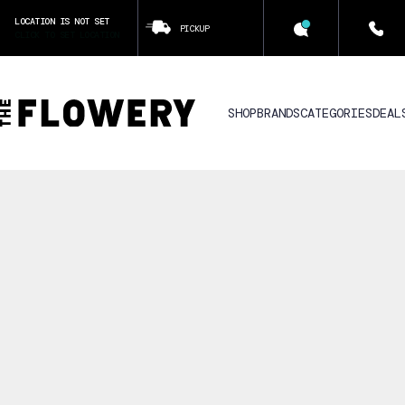
LOCATION IS NOT SET
PICKUP
CLICK TO SET LOCATION
SHOP
BRANDS
CATEGORIES
DEAL