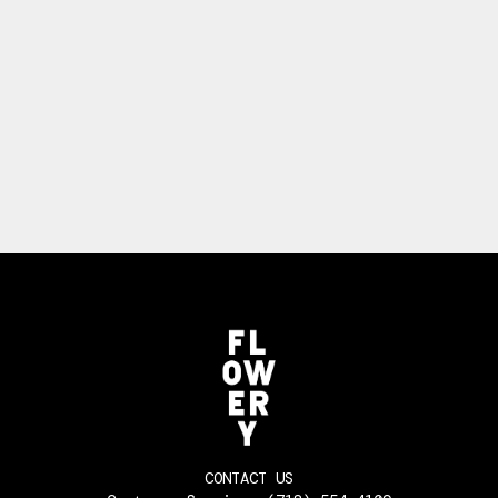
CONTACT US