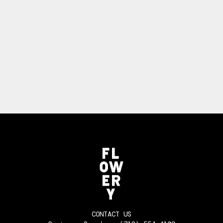
CONTACT US