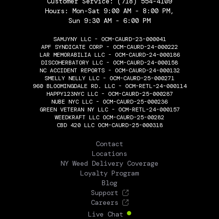
Customer Service:
(718) 554-4109
Hours: Mon-Sat 9:00 AM - 8:00 PM,
Sun 9:30 AM - 6:00 PM
SAMJYNY LLC - OCM-CAURD-23-000041
APF SYNDICATE CORP - OCM-CAURD-24-000222
LAR MEMORABILIA LLC - OCM-CAURD-24-000186
DISCOHERBATORY LLC - OCM-CAURD-24-000158
NC ACCIDENT REPORTS - OCM-CAURD-24-000132
SMELLY NELLY LLC - OCM-CAURD-25-000271
960 BLOOMINGDALE RD. LLC - OCM-RETL-24-000114
HAPPY123NYC LLC - OCM-CAURD-25-000287
NUBE NYC LLC - OCM-CAURD-25-000236
GREEN VETERAN NY LLC - OCM-RETL-24-000157
WEEDKRAFT LLC OCM-CAURD-25-00282
CBD 420 LLC OCM-CAURD-25-000318
THE FLOWERY
Contact
Locations
NY Weed Delivery Coverage
Loyalty Program
Blog
Support
Careers
Live Chat