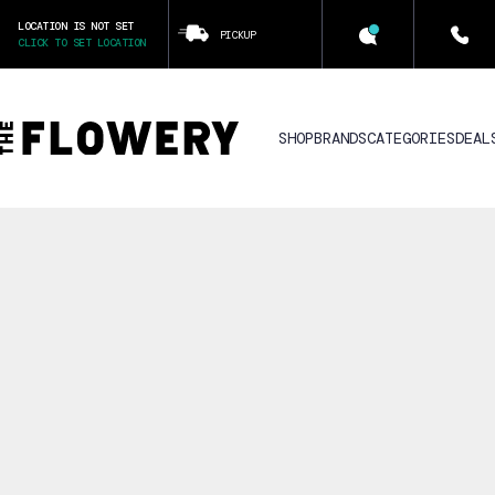
LOCATION IS NOT SET
PICKUP
CLICK TO SET LOCATION
SHOP
BRANDS
CATEGORIES
DEAL