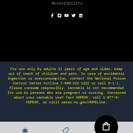
Accessibility
SOCIAL
For use only by adults 21 years of age and older. Keep
out of reach of children and pets. In case of accidental
ingestion or overconsumption, contact the National Poison
Control Center hotline 1-800-222-1222 or call 9-1-1.
Please consume responsibly. Cannabis is not recommended
for use by persons who are pregnant or nursing. Concerned
about your cannabis use? Text HOPENY, call 1-877-8-
HOPENY, or visit oasas.ny.gov/HOPELine.