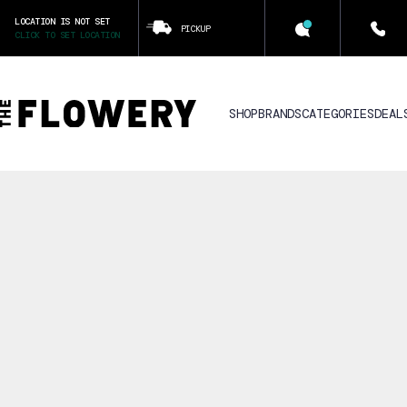
LOCATION IS NOT SET
PICKUP
CLICK TO SET LOCATION
SHOP
BRANDS
CATEGORIES
DEAL