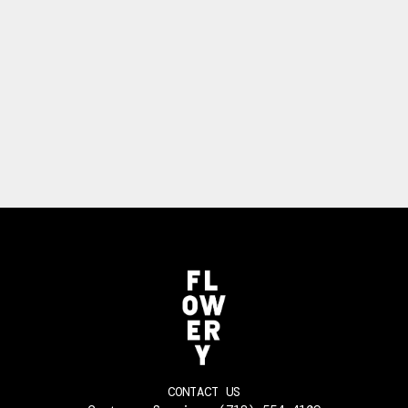
CONTACT US