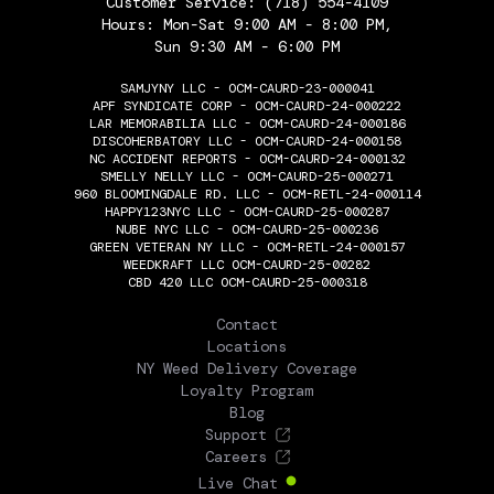
Customer Service:
(718) 554-4109
Hours: Mon-Sat 9:00 AM - 8:00 PM,
Sun 9:30 AM - 6:00 PM
SAMJYNY LLC - OCM-CAURD-23-000041
APF SYNDICATE CORP - OCM-CAURD-24-000222
LAR MEMORABILIA LLC - OCM-CAURD-24-000186
DISCOHERBATORY LLC - OCM-CAURD-24-000158
NC ACCIDENT REPORTS - OCM-CAURD-24-000132
SMELLY NELLY LLC - OCM-CAURD-25-000271
960 BLOOMINGDALE RD. LLC - OCM-RETL-24-000114
HAPPY123NYC LLC - OCM-CAURD-25-000287
NUBE NYC LLC - OCM-CAURD-25-000236
GREEN VETERAN NY LLC - OCM-RETL-24-000157
WEEDKRAFT LLC OCM-CAURD-25-00282
CBD 420 LLC OCM-CAURD-25-000318
THE FLOWERY
Contact
Locations
NY Weed Delivery Coverage
Loyalty Program
Blog
Support
Careers
Live Chat