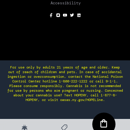
Accessibility
SOCIAL
For use only by adults 21 years of age and older. Keep
out of reach of children and pets. In case of accidental
ingestion or overconsumption, contact the National Poison
Control Center hotline 1-800-222-1222 or call 9-1-1.
Please consume responsibly. Cannabis is not recommended
for use by persons who are pregnant or nursing. Concerned
about your cannabis use? Text HOPENY, call 1-877-8-
HOPENY, or visit oasas.ny.gov/HOPELine.