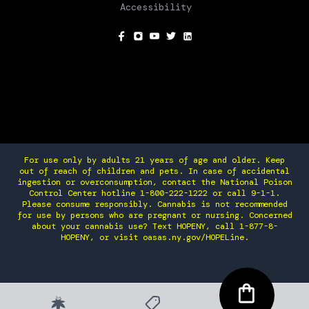
Accessibility
SOCIAL
For use only by adults 21 years of age and older. Keep
out of reach of children and pets. In case of accidental
ingestion or overconsumption, contact the National Poison
Control Center hotline 1-800-222-1222 or call 9-1-1.
Please consume responsibly. Cannabis is not recommended
for use by persons who are pregnant or nursing. Concerned
about your cannabis use? Text HOPENY, call 1-877-8-
HOPENY, or visit oasas.ny.gov/HOPELine.