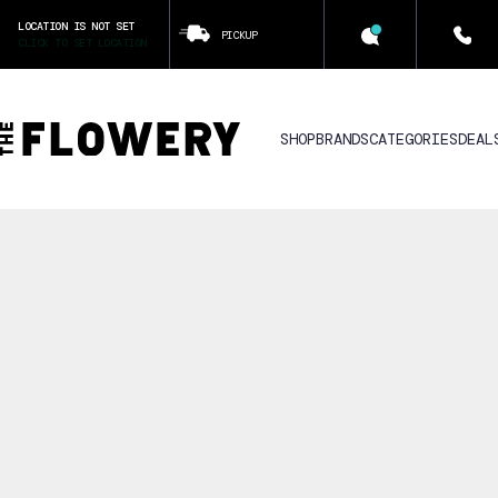
LOCATION IS NOT SET
PICKUP
CLICK TO SET LOCATION
SHOP
BRANDS
CATEGORIES
DEAL