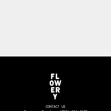
CONTACT US