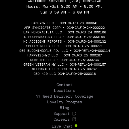
Customer Service:
(718) 554-4109
Hours: Mon-Sat 9:00 AM - 8:00 PM,
Sun 9:30 AM - 6:00 PM
SAMJYNY LLC - OCM-CAURD-23-000041
APF SYNDICATE CORP - OCM-CAURD-24-000222
LAR MEMORABILIA LLC - OCM-CAURD-24-000186
DISCOHERBATORY LLC - OCM-CAURD-24-000158
NC ACCIDENT REPORTS - OCM-CAURD-24-000132
SMELLY NELLY LLC - OCM-CAURD-25-000271
960 BLOOMINGDALE RD. LLC - OCM-RETL-24-000114
HAPPY123NYC LLC - OCM-CAURD-25-000287
NUBE NYC LLC - OCM-CAURD-25-000236
GREEN VETERAN NY LLC - OCM-RETL-24-000157
WEEDKRAFT LLC OCM-CAURD-25-00282
CBD 420 LLC OCM-CAURD-25-000318
THE FLOWERY
Contact
Locations
NY Weed Delivery Coverage
Loyalty Program
Blog
Support
Careers
Live Chat