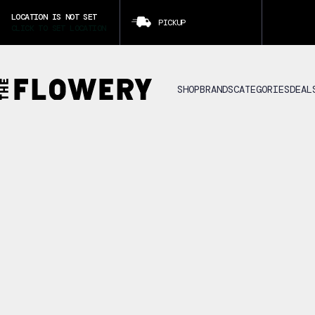
LOCATION IS NOT SET
PICKUP
CLICK TO SET LOCATION
SHOP
BRANDS
CATEGORIES
DEAL