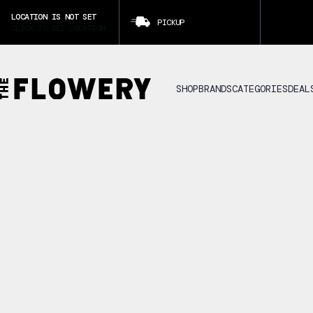
LOCATION IS NOT SET
PICKUP
CLICK TO SET LOCATION
SHOP
BRANDS
CATEGORIES
DEAL