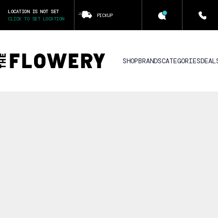
LOCATION IS NOT SET
PICKUP
CLICK TO SET LOCATION
SHOP
BRANDS
CATEGORIES
DEAL