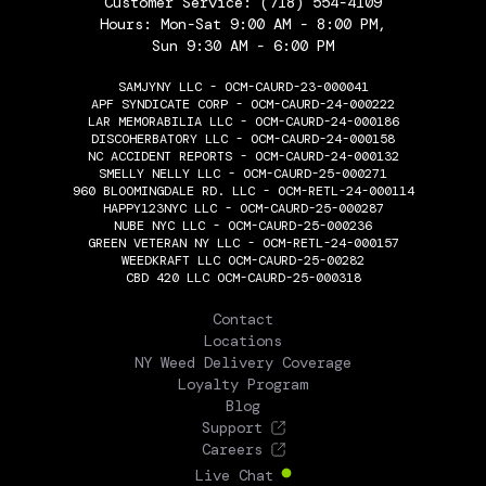
Customer Service:
(718) 554-4109
Hours: Mon-Sat 9:00 AM - 8:00 PM,
Sun 9:30 AM - 6:00 PM
SAMJYNY LLC - OCM-CAURD-23-000041
APF SYNDICATE CORP - OCM-CAURD-24-000222
LAR MEMORABILIA LLC - OCM-CAURD-24-000186
DISCOHERBATORY LLC - OCM-CAURD-24-000158
NC ACCIDENT REPORTS - OCM-CAURD-24-000132
SMELLY NELLY LLC - OCM-CAURD-25-000271
960 BLOOMINGDALE RD. LLC - OCM-RETL-24-000114
HAPPY123NYC LLC - OCM-CAURD-25-000287
NUBE NYC LLC - OCM-CAURD-25-000236
GREEN VETERAN NY LLC - OCM-RETL-24-000157
WEEDKRAFT LLC OCM-CAURD-25-00282
CBD 420 LLC OCM-CAURD-25-000318
THE FLOWERY
Contact
Locations
NY Weed Delivery Coverage
Loyalty Program
Blog
Support
Careers
Live Chat