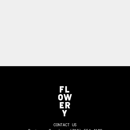
CONTACT US