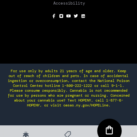
Accessibility
SOCIAL
For use only by adults 21 years of age and older. Keep
out of reach of children and pets. In case of accidental
ingestion or overconsumption, contact the National Poison
Control Center hotline 1-800-222-1222 or call 9-1-1.
Please consume responsibly. Cannabis is not recommended
for use by persons who are pregnant or nursing. Concerned
about your cannabis use? Text HOPENY, call 1-877-8-
HOPENY, or visit oasas.ny.gov/HOPELine.