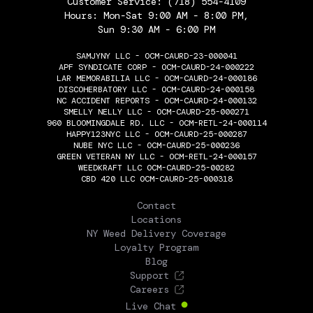
Customer Service:
(718) 554-4109
Hours: Mon-Sat 9:00 AM - 8:00 PM,
Sun 9:30 AM - 6:00 PM
SAMJYNY LLC - OCM-CAURD-23-000041
APF SYNDICATE CORP - OCM-CAURD-24-000222
LAR MEMORABILIA LLC - OCM-CAURD-24-000186
DISCOHERBATORY LLC - OCM-CAURD-24-000158
NC ACCIDENT REPORTS - OCM-CAURD-24-000132
SMELLY NELLY LLC - OCM-CAURD-25-000271
960 BLOOMINGDALE RD. LLC - OCM-RETL-24-000114
HAPPY123NYC LLC - OCM-CAURD-25-000287
NUBE NYC LLC - OCM-CAURD-25-000236
GREEN VETERAN NY LLC - OCM-RETL-24-000157
WEEDKRAFT LLC OCM-CAURD-25-00282
CBD 420 LLC OCM-CAURD-25-000318
THE FLOWERY
Contact
Locations
NY Weed Delivery Coverage
Loyalty Program
Blog
Support
Careers
Live Chat