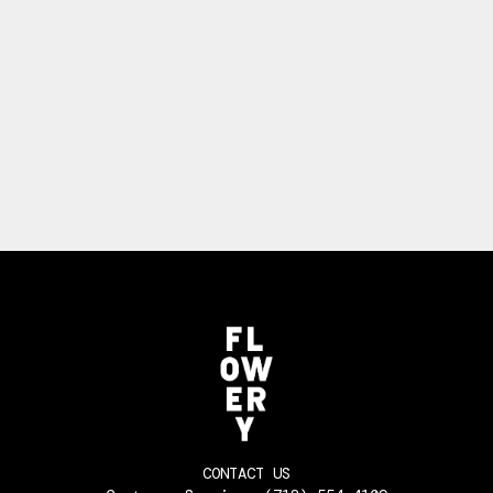
CONTACT US