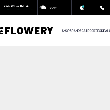
LOCATION IS NOT SET
PICKUP
CLICK TO SET LOCATION
SHOP
BRANDS
CATEGORIES
DEAL