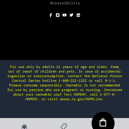
Accessibility
SOCIAL
For use only by adults 21 years of age and older. Keep
out of reach of children and pets. In case of accidental
ingestion or overconsumption, contact the National Poison
Control Center hotline 1-800-222-1222 or call 9-1-1.
Please consume responsibly. Cannabis is not recommended
for use by persons who are pregnant or nursing. Concerned
about your cannabis use? Text HOPENY, call 1-877-8-
HOPENY, or visit oasas.ny.gov/HOPELine.