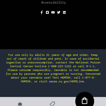
Accessibility
SOCIAL
For use only by adults 21 years of age and older. Keep
out of reach of children and pets. In case of accidental
ingestion or overconsumption, contact the National Poison
Control Center hotline 1-800-222-1222 or call 9-1-1.
Please consume responsibly. Cannabis is not recommended
for use by persons who are pregnant or nursing. Concerned
about your cannabis use? Text HOPENY, call 1-877-8-
HOPENY, or visit oasas.ny.gov/HOPELine.