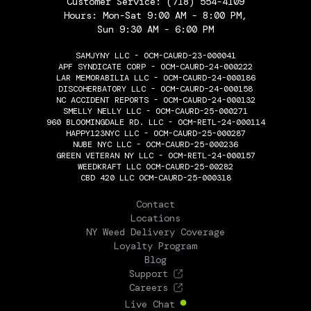
Customer Service:
(718) 554-4109
Hours: Mon-Sat 9:00 AM - 8:00 PM,
Sun 9:30 AM - 6:00 PM
SAMJYNY LLC - OCM-CAURD-23-000041
APF SYNDICATE CORP - OCM-CAURD-24-000222
LAR MEMORABILIA LLC - OCM-CAURD-24-000186
DISCOHERBATORY LLC - OCM-CAURD-24-000158
NC ACCIDENT REPORTS - OCM-CAURD-24-000132
SMELLY NELLY LLC - OCM-CAURD-25-000271
960 BLOOMINGDALE RD. LLC - OCM-RETL-24-000114
HAPPY123NYC LLC - OCM-CAURD-25-000287
NUBE NYC LLC - OCM-CAURD-25-000236
GREEN VETERAN NY LLC - OCM-RETL-24-000157
WEEDKRAFT LLC OCM-CAURD-25-00282
CBD 420 LLC OCM-CAURD-25-000318
THE FLOWERY
Contact
Locations
NY Weed Delivery Coverage
Loyalty Program
Blog
Support
Careers
Live Chat