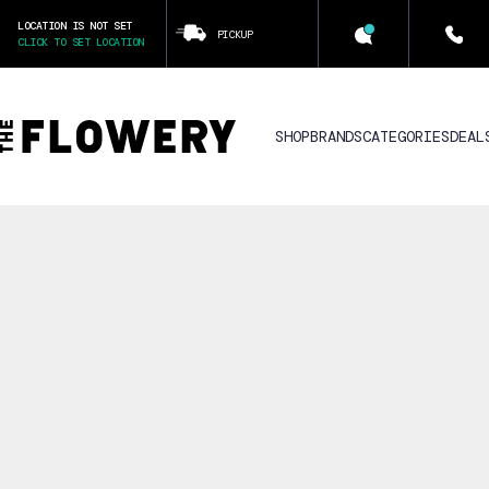
LOCATION IS NOT SET
PICKUP
CLICK TO SET LOCATION
SHOP
BRANDS
CATEGORIES
DEAL