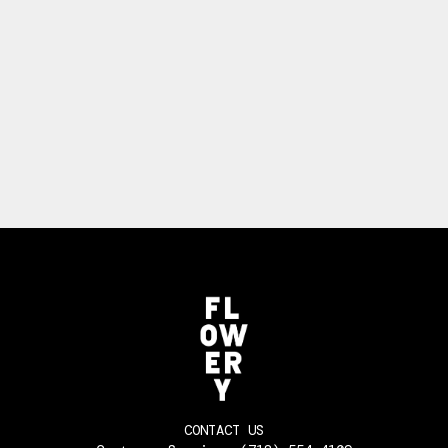
CONTACT US