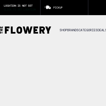
LOCATION IS NOT SET
PICKUP
CLICK TO SET LOCATION
SHOP
BRANDS
CATEGORIES
DEAL