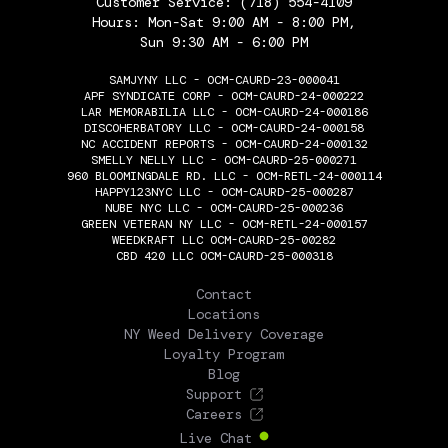
Customer Service:
(718) 554-4109
Hours: Mon-Sat 9:00 AM - 8:00 PM,
Sun 9:30 AM - 6:00 PM
SAMJYNY LLC - OCM-CAURD-23-000041
APF SYNDICATE CORP - OCM-CAURD-24-000222
LAR MEMORABILIA LLC - OCM-CAURD-24-000186
DISCOHERBATORY LLC - OCM-CAURD-24-000158
NC ACCIDENT REPORTS - OCM-CAURD-24-000132
SMELLY NELLY LLC - OCM-CAURD-25-000271
960 BLOOMINGDALE RD. LLC - OCM-RETL-24-000114
HAPPY123NYC LLC - OCM-CAURD-25-000287
NUBE NYC LLC - OCM-CAURD-25-000236
GREEN VETERAN NY LLC - OCM-RETL-24-000157
WEEDKRAFT LLC OCM-CAURD-25-00282
CBD 420 LLC OCM-CAURD-25-000318
THE FLOWERY
Contact
Locations
NY Weed Delivery Coverage
Loyalty Program
Blog
Support
Careers
Live Chat