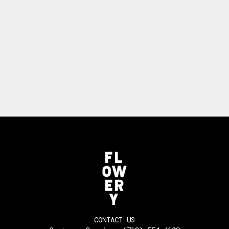
CONTACT US