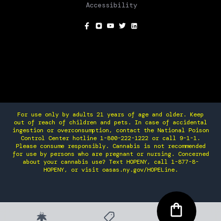
Accessibility
SOCIAL
For use only by adults 21 years of age and older. Keep
out of reach of children and pets. In case of accidental
ingestion or overconsumption, contact the National Poison
Control Center hotline 1-800-222-1222 or call 9-1-1.
Please consume responsibly. Cannabis is not recommended
for use by persons who are pregnant or nursing. Concerned
about your cannabis use? Text HOPENY, call 1-877-8-
HOPENY, or visit oasas.ny.gov/HOPELine.