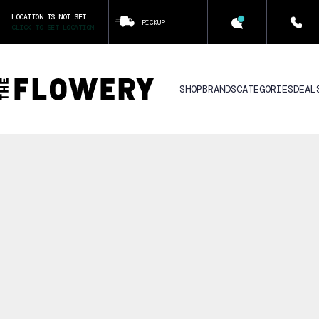
LOCATION IS NOT SET
PICKUP
CLICK TO SET LOCATION
SHOP
BRANDS
CATEGORIES
DEAL