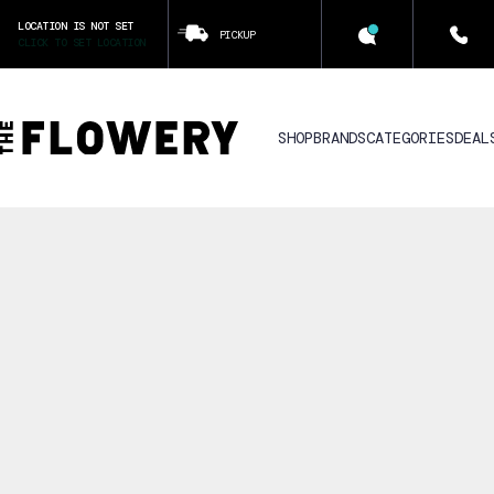
LOCATION IS NOT SET
PICKUP
CLICK TO SET LOCATION
SHOP
BRANDS
CATEGORIES
DEAL