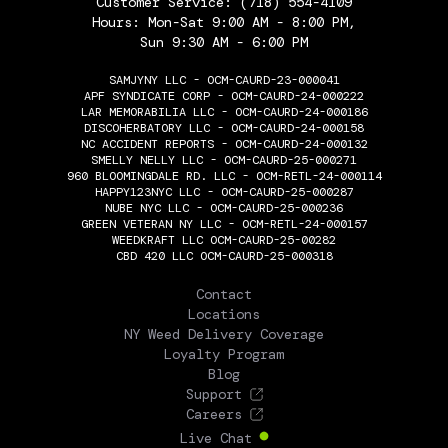
Customer Service:
(718) 554-4109
Hours: Mon-Sat 9:00 AM - 8:00 PM,
Sun 9:30 AM - 6:00 PM
SAMJYNY LLC - OCM-CAURD-23-000041
APF SYNDICATE CORP - OCM-CAURD-24-000222
LAR MEMORABILIA LLC - OCM-CAURD-24-000186
DISCOHERBATORY LLC - OCM-CAURD-24-000158
NC ACCIDENT REPORTS - OCM-CAURD-24-000132
SMELLY NELLY LLC - OCM-CAURD-25-000271
960 BLOOMINGDALE RD. LLC - OCM-RETL-24-000114
HAPPY123NYC LLC - OCM-CAURD-25-000287
NUBE NYC LLC - OCM-CAURD-25-000236
GREEN VETERAN NY LLC - OCM-RETL-24-000157
WEEDKRAFT LLC OCM-CAURD-25-00282
CBD 420 LLC OCM-CAURD-25-000318
THE FLOWERY
Contact
Locations
NY Weed Delivery Coverage
Loyalty Program
Blog
Support
Careers
Live Chat