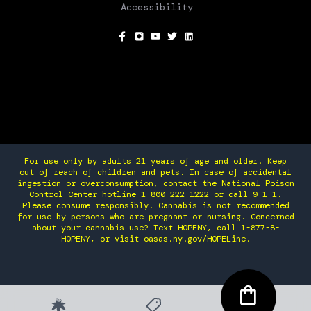
Accessibility
SOCIAL
For use only by adults 21 years of age and older. Keep
out of reach of children and pets. In case of accidental
ingestion or overconsumption, contact the National Poison
Control Center hotline 1-800-222-1222 or call 9-1-1.
Please consume responsibly. Cannabis is not recommended
for use by persons who are pregnant or nursing. Concerned
about your cannabis use? Text HOPENY, call 1-877-8-
HOPENY, or visit oasas.ny.gov/HOPELine.