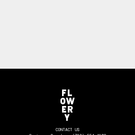
CONTACT US