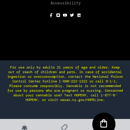
Accessibility
SOCIAL
For use only by adults 21 years of age and older. Keep
out of reach of children and pets. In case of accidental
ingestion or overconsumption, contact the National Poison
Control Center hotline 1-800-222-1222 or call 9-1-1.
Please consume responsibly. Cannabis is not recommended
for use by persons who are pregnant or nursing. Concerned
about your cannabis use? Text HOPENY, call 1-877-8-
HOPENY, or visit oasas.ny.gov/HOPELine.