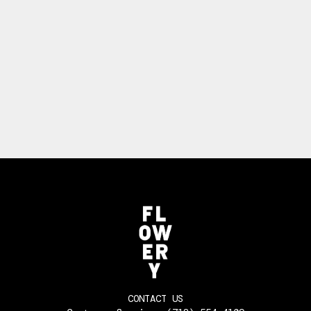
CONTACT US