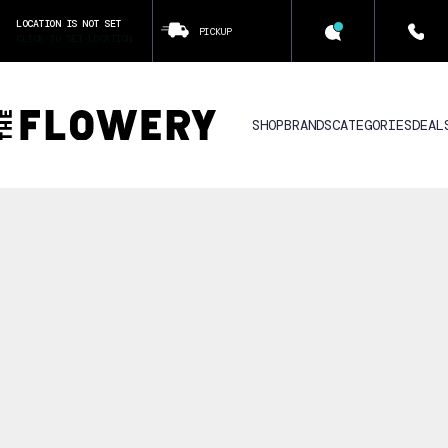
LOCATION IS NOT SET
PICKUP
CLICK TO SET LOCATION
SHOP
BRANDS
CATEGORIES
DEAL