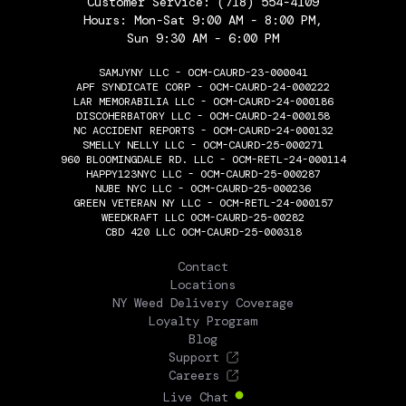
Customer Service:
(718) 554-4109
Hours: Mon-Sat 9:00 AM - 8:00 PM,
Sun 9:30 AM - 6:00 PM
SAMJYNY LLC - OCM-CAURD-23-000041
APF SYNDICATE CORP - OCM-CAURD-24-000222
LAR MEMORABILIA LLC - OCM-CAURD-24-000186
DISCOHERBATORY LLC - OCM-CAURD-24-000158
NC ACCIDENT REPORTS - OCM-CAURD-24-000132
SMELLY NELLY LLC - OCM-CAURD-25-000271
960 BLOOMINGDALE RD. LLC - OCM-RETL-24-000114
HAPPY123NYC LLC - OCM-CAURD-25-000287
NUBE NYC LLC - OCM-CAURD-25-000236
GREEN VETERAN NY LLC - OCM-RETL-24-000157
WEEDKRAFT LLC OCM-CAURD-25-00282
CBD 420 LLC OCM-CAURD-25-000318
THE FLOWERY
Contact
Locations
NY Weed Delivery Coverage
Loyalty Program
Blog
Support
Careers
Live Chat