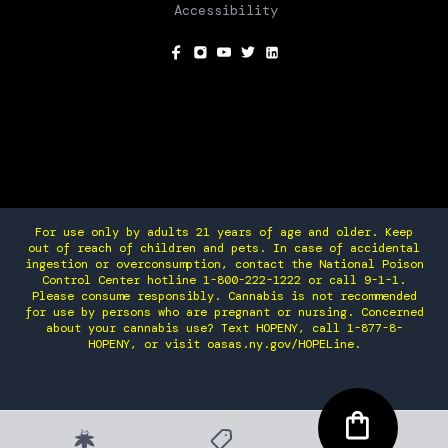
Accessibility
SOCIAL
For use only by adults 21 years of age and older. Keep
out of reach of children and pets. In case of accidental
ingestion or overconsumption, contact the National Poison
Control Center hotline 1-800-222-1222 or call 9-1-1.
Please consume responsibly. Cannabis is not recommended
for use by persons who are pregnant or nursing. Concerned
about your cannabis use? Text HOPENY, call 1-877-8-
HOPENY, or visit oasas.ny.gov/HOPELine.