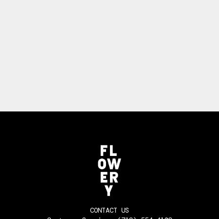
CONTACT US