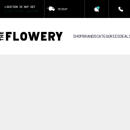
LOCATION IS NOT SET
PICKUP
CLICK TO SET LOCATION
SHOP
BRANDS
CATEGORIES
DEAL