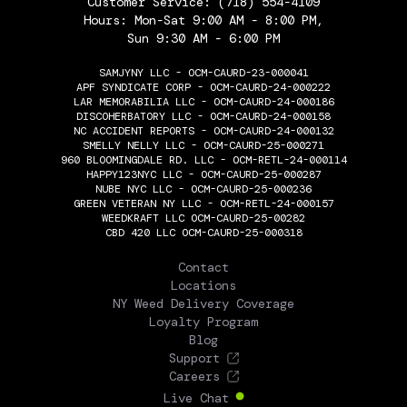
Customer Service:
(718) 554-4109
Hours: Mon-Sat 9:00 AM - 8:00 PM,
Sun 9:30 AM - 6:00 PM
SAMJYNY LLC - OCM-CAURD-23-000041
APF SYNDICATE CORP - OCM-CAURD-24-000222
LAR MEMORABILIA LLC - OCM-CAURD-24-000186
DISCOHERBATORY LLC - OCM-CAURD-24-000158
NC ACCIDENT REPORTS - OCM-CAURD-24-000132
SMELLY NELLY LLC - OCM-CAURD-25-000271
960 BLOOMINGDALE RD. LLC - OCM-RETL-24-000114
HAPPY123NYC LLC - OCM-CAURD-25-000287
NUBE NYC LLC - OCM-CAURD-25-000236
GREEN VETERAN NY LLC - OCM-RETL-24-000157
WEEDKRAFT LLC OCM-CAURD-25-00282
CBD 420 LLC OCM-CAURD-25-000318
THE FLOWERY
Contact
Locations
NY Weed Delivery Coverage
Loyalty Program
Blog
Support
Careers
Live Chat