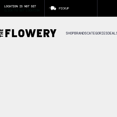
LOCATION IS NOT SET
PICKUP
CLICK TO SET LOCATION
SHOP
BRANDS
CATEGORIES
DEAL