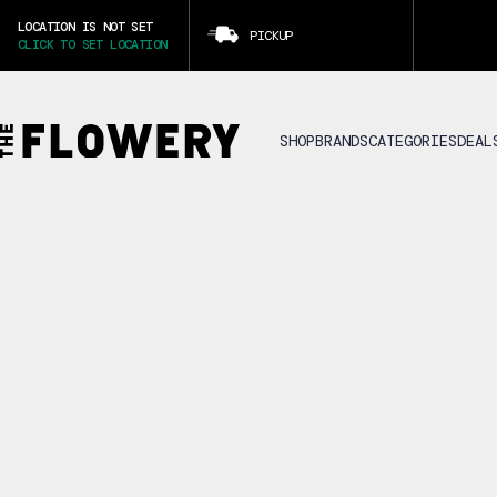
LOCATION IS NOT SET
PICKUP
CLICK TO SET LOCATION
SHOP
BRANDS
CATEGORIES
DEAL