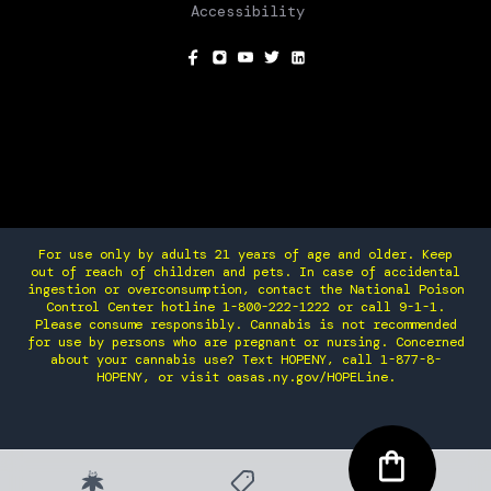
Accessibility
SOCIAL
For use only by adults 21 years of age and older. Keep
out of reach of children and pets. In case of accidental
ingestion or overconsumption, contact the National Poison
Control Center hotline 1-800-222-1222 or call 9-1-1.
Please consume responsibly. Cannabis is not recommended
for use by persons who are pregnant or nursing. Concerned
about your cannabis use? Text HOPENY, call 1-877-8-
HOPENY, or visit oasas.ny.gov/HOPELine.