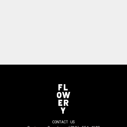
CONTACT US