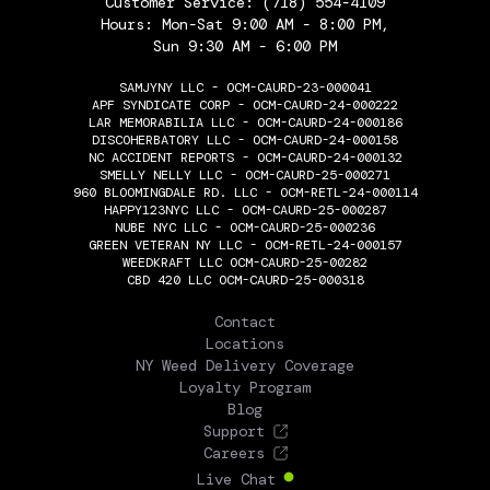
Customer Service:
(718) 554-4109
Hours: Mon-Sat 9:00 AM - 8:00 PM,
Sun 9:30 AM - 6:00 PM
SAMJYNY LLC - OCM-CAURD-23-000041
APF SYNDICATE CORP - OCM-CAURD-24-000222
LAR MEMORABILIA LLC - OCM-CAURD-24-000186
DISCOHERBATORY LLC - OCM-CAURD-24-000158
NC ACCIDENT REPORTS - OCM-CAURD-24-000132
SMELLY NELLY LLC - OCM-CAURD-25-000271
960 BLOOMINGDALE RD. LLC - OCM-RETL-24-000114
HAPPY123NYC LLC - OCM-CAURD-25-000287
NUBE NYC LLC - OCM-CAURD-25-000236
GREEN VETERAN NY LLC - OCM-RETL-24-000157
WEEDKRAFT LLC OCM-CAURD-25-00282
CBD 420 LLC OCM-CAURD-25-000318
THE FLOWERY
Contact
Locations
NY Weed Delivery Coverage
Loyalty Program
Blog
Support
Careers
Live Chat