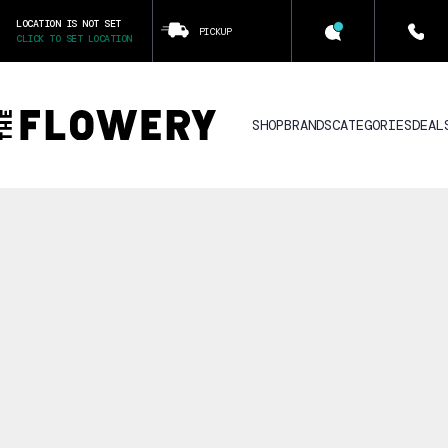
LOCATION IS NOT SET
PICKUP
CLICK TO SET LOCATION
SHOP
BRANDS
CATEGORIES
DEAL