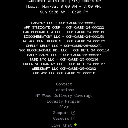
Customer Service:
(718) 554-4109
Hours: Mon-Sat 9:00 AM - 8:00 PM,
Sun 9:30 AM - 6:00 PM
SAMJYNY LLC - OCM-CAURD-23-000041
APF SYNDICATE CORP - OCM-CAURD-24-000222
LAR MEMORABILIA LLC - OCM-CAURD-24-000186
DISCOHERBATORY LLC - OCM-CAURD-24-000158
NC ACCIDENT REPORTS - OCM-CAURD-24-000132
SMELLY NELLY LLC - OCM-CAURD-25-000271
960 BLOOMINGDALE RD. LLC - OCM-RETL-24-000114
HAPPY123NYC LLC - OCM-CAURD-25-000287
NUBE NYC LLC - OCM-CAURD-25-000236
GREEN VETERAN NY LLC - OCM-RETL-24-000157
WEEDKRAFT LLC OCM-CAURD-25-00282
CBD 420 LLC OCM-CAURD-25-000318
THE FLOWERY
Contact
Locations
NY Weed Delivery Coverage
Loyalty Program
Blog
Support
Careers
Live Chat