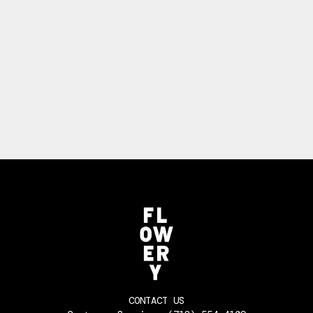
CONTACT US