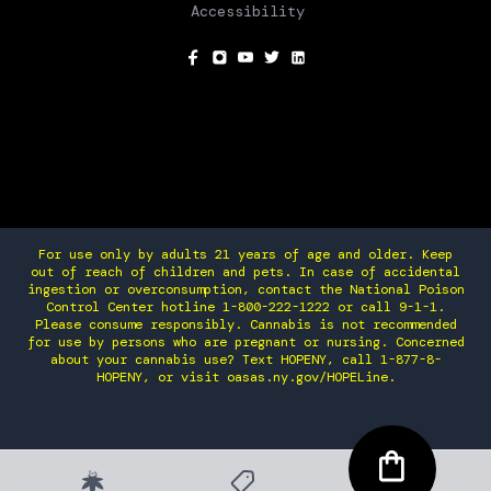
Accessibility
SOCIAL
For use only by adults 21 years of age and older. Keep
out of reach of children and pets. In case of accidental
ingestion or overconsumption, contact the National Poison
Control Center hotline 1-800-222-1222 or call 9-1-1.
Please consume responsibly. Cannabis is not recommended
for use by persons who are pregnant or nursing. Concerned
about your cannabis use? Text HOPENY, call 1-877-8-
HOPENY, or visit oasas.ny.gov/HOPELine.