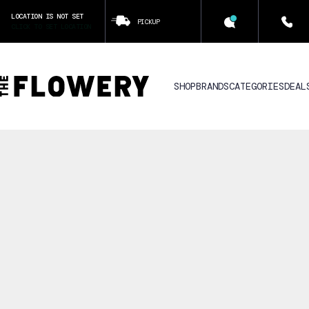
LOCATION IS NOT SET
PICKUP
CLICK TO SET LOCATION
SHOP
BRANDS
CATEGORIES
DEAL