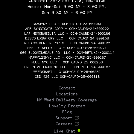
Customer Service:
(718) 554-4109
Hours: Mon-Sat 9:00 AM - 8:00 PM,
Sun 9:30 AM - 6:00 PM
SAMJYNY LLC - OCM-CAURD-23-000041
APF SYNDICATE CORP - OCM-CAURD-24-000222
LAR MEMORABILIA LLC - OCM-CAURD-24-000186
DISCOHERBATORY LLC - OCM-CAURD-24-000158
NC ACCIDENT REPORTS - OCM-CAURD-24-000132
SMELLY NELLY LLC - OCM-CAURD-25-000271
960 BLOOMINGDALE RD. LLC - OCM-RETL-24-000114
HAPPY123NYC LLC - OCM-CAURD-25-000287
NUBE NYC LLC - OCM-CAURD-25-000236
GREEN VETERAN NY LLC - OCM-RETL-24-000157
WEEDKRAFT LLC OCM-CAURD-25-00282
CBD 420 LLC OCM-CAURD-25-000318
THE FLOWERY
Contact
Locations
NY Weed Delivery Coverage
Loyalty Program
Blog
Support
Careers
Live Chat