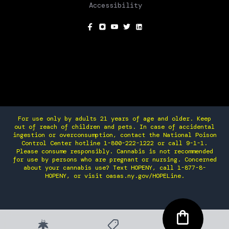
Accessibility
SOCIAL
For use only by adults 21 years of age and older. Keep
out of reach of children and pets. In case of accidental
ingestion or overconsumption, contact the National Poison
Control Center hotline 1-800-222-1222 or call 9-1-1.
Please consume responsibly. Cannabis is not recommended
for use by persons who are pregnant or nursing. Concerned
about your cannabis use? Text HOPENY, call 1-877-8-
HOPENY, or visit oasas.ny.gov/HOPELine.