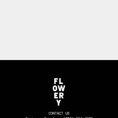
CONTACT US