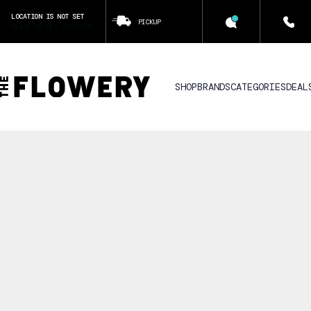
LOCATION IS NOT SET
PICKUP
CLICK TO SET LOCATION
SHOP
BRANDS
CATEGORIES
DEAL