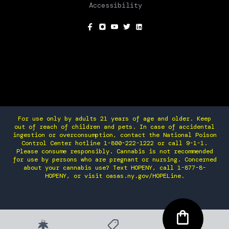
Accessibility
SOCIAL
For use only by adults 21 years of age and older. Keep
out of reach of children and pets. In case of accidental
ingestion or overconsumption, contact the National Poison
Control Center hotline 1-800-222-1222 or call 9-1-1.
Please consume responsibly. Cannabis is not recommended
for use by persons who are pregnant or nursing. Concerned
about your cannabis use? Text HOPENY, call 1-877-8-
HOPENY, or visit oasas.ny.gov/HOPELine.