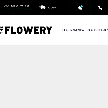
LOCATION IS NOT SET
PICKUP
CLICK TO SET LOCATION
SHOP
BRANDS
CATEGORIES
DEAL