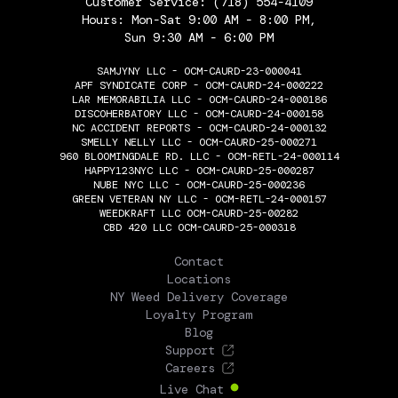
Customer Service:
(718) 554-4109
Hours: Mon-Sat 9:00 AM - 8:00 PM,
Sun 9:30 AM - 6:00 PM
SAMJYNY LLC - OCM-CAURD-23-000041
APF SYNDICATE CORP - OCM-CAURD-24-000222
LAR MEMORABILIA LLC - OCM-CAURD-24-000186
DISCOHERBATORY LLC - OCM-CAURD-24-000158
NC ACCIDENT REPORTS - OCM-CAURD-24-000132
SMELLY NELLY LLC - OCM-CAURD-25-000271
960 BLOOMINGDALE RD. LLC - OCM-RETL-24-000114
HAPPY123NYC LLC - OCM-CAURD-25-000287
NUBE NYC LLC - OCM-CAURD-25-000236
GREEN VETERAN NY LLC - OCM-RETL-24-000157
WEEDKRAFT LLC OCM-CAURD-25-00282
CBD 420 LLC OCM-CAURD-25-000318
THE FLOWERY
Contact
Locations
NY Weed Delivery Coverage
Loyalty Program
Blog
Support
Careers
Live Chat