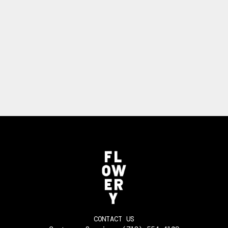
CONTACT US