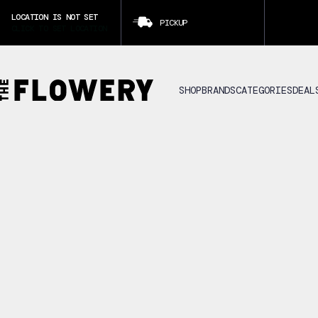
LOCATION IS NOT SET
PICKUP
CLICK TO SET LOCATION
SHOP
BRANDS
CATEGORIES
DEAL