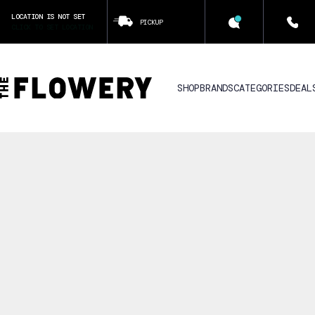
LOCATION IS NOT SET
PICKUP
CLICK TO SET LOCATION
SHOP
BRANDS
CATEGORIES
DEAL