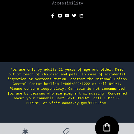
Accessibility
SOCIAL
For use only by adults 21 years of age and older. Keep
out of reach of children and pets. In case of accidental
ingestion or overconsumption, contact the National Poison
Control Center hotline 1-800-222-1222 or call 9-1-1.
Please consume responsibly. Cannabis is not recommended
for use by persons who are pregnant or nursing. Concerned
about your cannabis use? Text HOPENY, call 1-877-8-
HOPENY, or visit oasas.ny.gov/HOPELine.