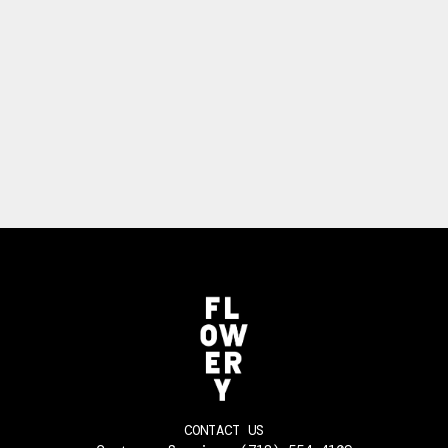
CONTACT US