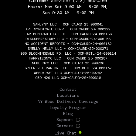
Customer Service:
(718) 554-4109
Hours: Mon-Sat 9:00 AM - 8:00 PM,
Sun 9:30 AM - 6:00 PM
SAMJYNY LLC - OCM-CAURD-23-000041
APF SYNDICATE CORP - OCM-CAURD-24-000222
LAR MEMORABILIA LLC - OCM-CAURD-24-000186
DISCOHERBATORY LLC - OCM-CAURD-24-000158
NC ACCIDENT REPORTS - OCM-CAURD-24-000132
SMELLY NELLY LLC - OCM-CAURD-25-000271
960 BLOOMINGDALE RD. LLC - OCM-RETL-24-000114
HAPPY123NYC LLC - OCM-CAURD-25-000287
NUBE NYC LLC - OCM-CAURD-25-000236
GREEN VETERAN NY LLC - OCM-RETL-24-000157
WEEDKRAFT LLC OCM-CAURD-25-00282
CBD 420 LLC OCM-CAURD-25-000318
THE FLOWERY
Contact
Locations
NY Weed Delivery Coverage
Loyalty Program
Blog
Support
Careers
Live Chat