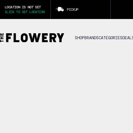
LOCATION IS NOT SET
PICKUP
CLICK TO SET LOCATION
SHOP
BRANDS
CATEGORIES
DEAL