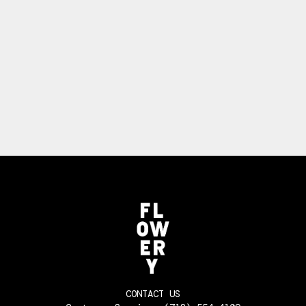
CONTACT US