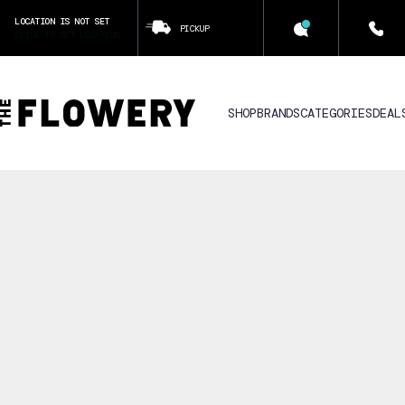
LOCATION IS NOT SET
PICKUP
CLICK TO SET LOCATION
SHOP
BRANDS
CATEGORIES
DEAL