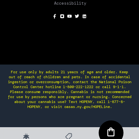
Accessibility
SOCIAL
For use only by adults 21 years of age and older. Keep
out of reach of children and pets. In case of accidental
ingestion or overconsumption, contact the National Poison
Control Center hotline 1-800-222-1222 or call 9-1-1.
Please consume responsibly. Cannabis is not recommended
for use by persons who are pregnant or nursing. Concerned
about your cannabis use? Text HOPENY, call 1-877-8-
HOPENY, or visit oasas.ny.gov/HOPELine.