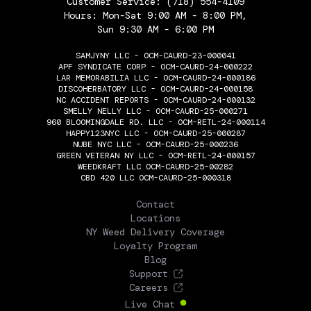
Customer Service:
(718) 554-4109
Hours: Mon-Sat 9:00 AM - 8:00 PM,
Sun 9:30 AM - 6:00 PM
SAMJYNY LLC - OCM-CAURD-23-000041
APF SYNDICATE CORP - OCM-CAURD-24-000222
LAR MEMORABILIA LLC - OCM-CAURD-24-000186
DISCOHERBATORY LLC - OCM-CAURD-24-000158
NC ACCIDENT REPORTS - OCM-CAURD-24-000132
SMELLY NELLY LLC - OCM-CAURD-25-000271
960 BLOOMINGDALE RD. LLC - OCM-RETL-24-000114
HAPPY123NYC LLC - OCM-CAURD-25-000287
NUBE NYC LLC - OCM-CAURD-25-000236
GREEN VETERAN NY LLC - OCM-RETL-24-000157
WEEDKRAFT LLC OCM-CAURD-25-00282
CBD 420 LLC OCM-CAURD-25-000318
THE FLOWERY
Contact
Locations
NY Weed Delivery Coverage
Loyalty Program
Blog
Support
Careers
Live Chat