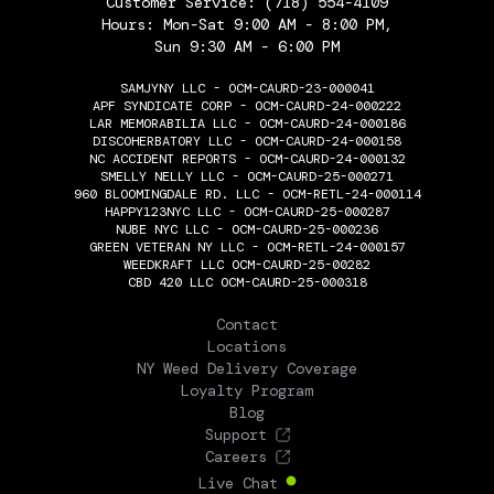
Customer Service:
(718) 554-4109
Hours: Mon-Sat 9:00 AM - 8:00 PM,
Sun 9:30 AM - 6:00 PM
SAMJYNY LLC - OCM-CAURD-23-000041
APF SYNDICATE CORP - OCM-CAURD-24-000222
LAR MEMORABILIA LLC - OCM-CAURD-24-000186
DISCOHERBATORY LLC - OCM-CAURD-24-000158
NC ACCIDENT REPORTS - OCM-CAURD-24-000132
SMELLY NELLY LLC - OCM-CAURD-25-000271
960 BLOOMINGDALE RD. LLC - OCM-RETL-24-000114
HAPPY123NYC LLC - OCM-CAURD-25-000287
NUBE NYC LLC - OCM-CAURD-25-000236
GREEN VETERAN NY LLC - OCM-RETL-24-000157
WEEDKRAFT LLC OCM-CAURD-25-00282
CBD 420 LLC OCM-CAURD-25-000318
THE FLOWERY
Contact
Locations
NY Weed Delivery Coverage
Loyalty Program
Blog
Support
Careers
Live Chat