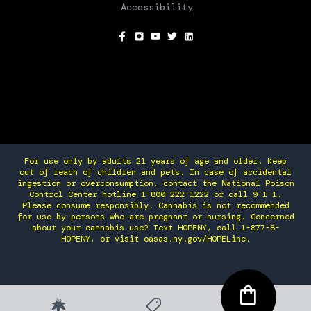
Accessibility
SOCIAL
For use only by adults 21 years of age and older. Keep
out of reach of children and pets. In case of accidental
ingestion or overconsumption, contact the National Poison
Control Center hotline 1-800-222-1222 or call 9-1-1.
Please consume responsibly. Cannabis is not recommended
for use by persons who are pregnant or nursing. Concerned
about your cannabis use? Text HOPENY, call 1-877-8-
HOPENY, or visit oasas.ny.gov/HOPELine.