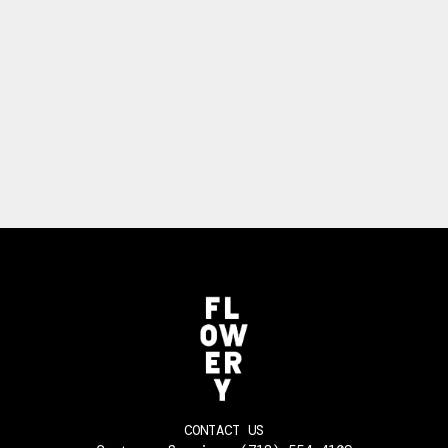
CONTACT US