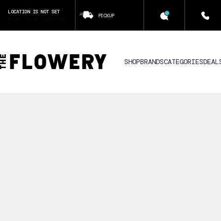
LOCATION IS NOT SET
PICKUP
CLICK TO SET LOCATION
SHOP
BRANDS
CATEGORIES
DEAL