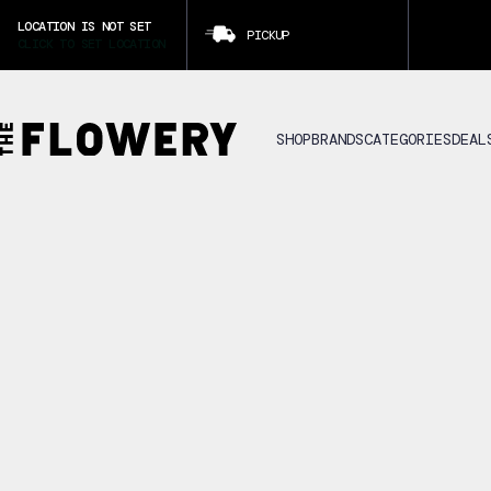
LOCATION IS NOT SET
PICKUP
CLICK TO SET LOCATION
SHOP
BRANDS
CATEGORIES
DEAL