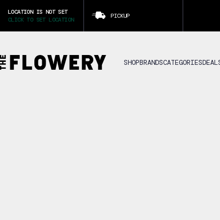
LOCATION IS NOT SET
PICKUP
CLICK TO SET LOCATION
SHOP
BRANDS
CATEGORIES
DEAL