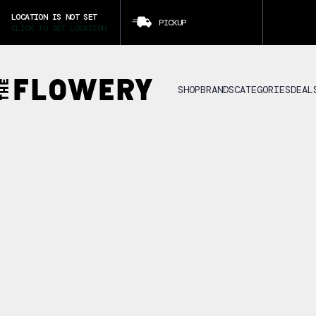
LOCATION IS NOT SET
PICKUP
CLICK TO SET LOCATION
SHOP
BRANDS
CATEGORIES
DEAL