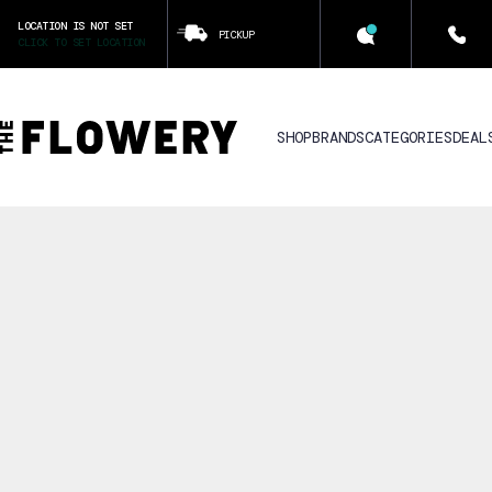
LOCATION IS NOT SET
PICKUP
CLICK TO SET LOCATION
SHOP
BRANDS
CATEGORIES
DEAL