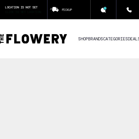
LOCATION IS NOT SET
PICKUP
CLICK TO SET LOCATION
SHOP
BRANDS
CATEGORIES
DEAL