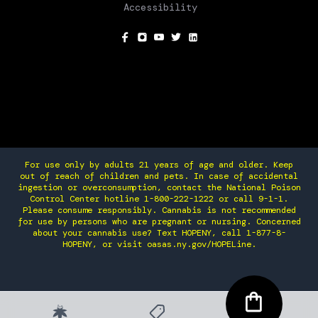
Accessibility
SOCIAL
For use only by adults 21 years of age and older. Keep
out of reach of children and pets. In case of accidental
ingestion or overconsumption, contact the National Poison
Control Center hotline 1-800-222-1222 or call 9-1-1.
Please consume responsibly. Cannabis is not recommended
for use by persons who are pregnant or nursing. Concerned
about your cannabis use? Text HOPENY, call 1-877-8-
HOPENY, or visit oasas.ny.gov/HOPELine.