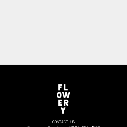
CONTACT US