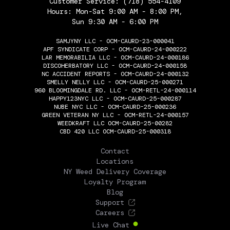
Customer Service:
(718) 554-4109
Hours: Mon-Sat 9:00 AM - 8:00 PM,
Sun 9:30 AM - 6:00 PM
SAMJYNY LLC - OCM-CAURD-23-000041
APF SYNDICATE CORP - OCM-CAURD-24-000222
LAR MEMORABILIA LLC - OCM-CAURD-24-000186
DISCOHERBATORY LLC - OCM-CAURD-24-000158
NC ACCIDENT REPORTS - OCM-CAURD-24-000132
SMELLY NELLY LLC - OCM-CAURD-25-000271
960 BLOOMINGDALE RD. LLC - OCM-RETL-24-000114
HAPPY123NYC LLC - OCM-CAURD-25-000287
NUBE NYC LLC - OCM-CAURD-25-000236
GREEN VETERAN NY LLC - OCM-RETL-24-000157
WEEDKRAFT LLC OCM-CAURD-25-00282
CBD 420 LLC OCM-CAURD-25-000318
THE FLOWERY
Contact
Locations
NY Weed Delivery Coverage
Loyalty Program
Blog
Support
Careers
Live Chat