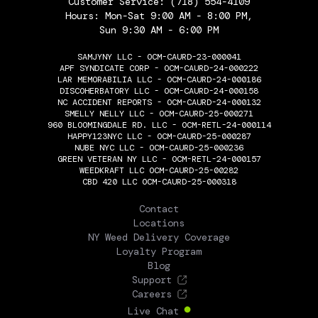
Customer Service:
(718) 554-4109
Hours: Mon-Sat 9:00 AM - 8:00 PM,
Sun 9:30 AM - 6:00 PM
SAMJYNY LLC - OCM-CAURD-23-000041
APF SYNDICATE CORP - OCM-CAURD-24-000222
LAR MEMORABILIA LLC - OCM-CAURD-24-000186
DISCOHERBATORY LLC - OCM-CAURD-24-000158
NC ACCIDENT REPORTS - OCM-CAURD-24-000132
SMELLY NELLY LLC - OCM-CAURD-25-000271
960 BLOOMINGDALE RD. LLC - OCM-RETL-24-000114
HAPPY123NYC LLC - OCM-CAURD-25-000287
NUBE NYC LLC - OCM-CAURD-25-000236
GREEN VETERAN NY LLC - OCM-RETL-24-000157
WEEDKRAFT LLC OCM-CAURD-25-00282
CBD 420 LLC OCM-CAURD-25-000318
THE FLOWERY
Contact
Locations
NY Weed Delivery Coverage
Loyalty Program
Blog
Support
Careers
Live Chat