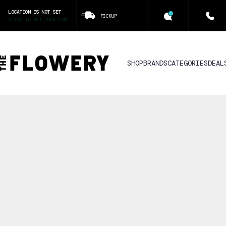
LOCATION IS NOT SET
PICKUP
CLICK TO SET LOCATION
SHOP
BRANDS
CATEGORIES
DEAL