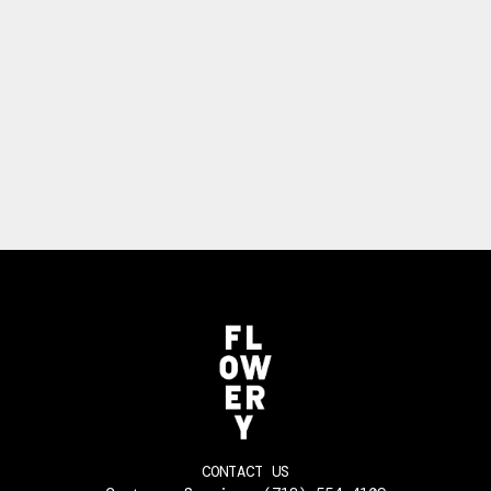
CONTACT US