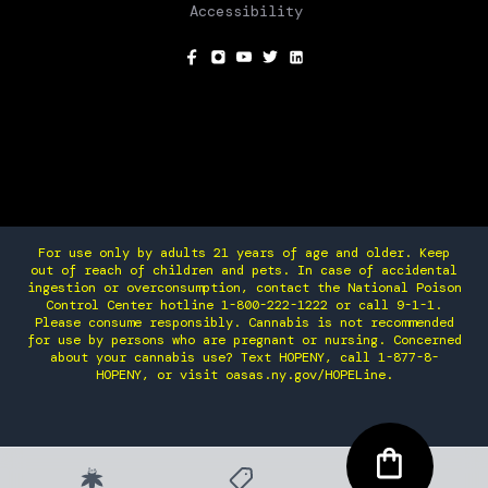
Accessibility
SOCIAL
For use only by adults 21 years of age and older. Keep
out of reach of children and pets. In case of accidental
ingestion or overconsumption, contact the National Poison
Control Center hotline 1-800-222-1222 or call 9-1-1.
Please consume responsibly. Cannabis is not recommended
for use by persons who are pregnant or nursing. Concerned
about your cannabis use? Text HOPENY, call 1-877-8-
HOPENY, or visit oasas.ny.gov/HOPELine.