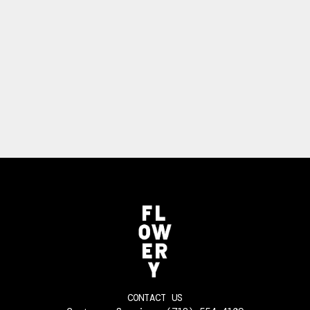
CONTACT US