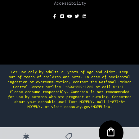
Accessibility
SOCIAL
For use only by adults 21 years of age and older. Keep
out of reach of children and pets. In case of accidental
ingestion or overconsumption, contact the National Poison
Control Center hotline 1-800-222-1222 or call 9-1-1.
Please consume responsibly. Cannabis is not recommended
for use by persons who are pregnant or nursing. Concerned
about your cannabis use? Text HOPENY, call 1-877-8-
HOPENY, or visit oasas.ny.gov/HOPELine.