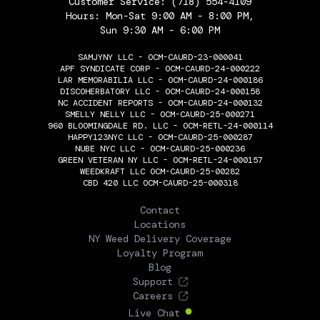
Customer Service:
(718) 554-4109
Hours: Mon-Sat 9:00 AM - 8:00 PM,
Sun 9:30 AM - 6:00 PM
SAMJYNY LLC - OCM-CAURD-23-000041
APF SYNDICATE CORP - OCM-CAURD-24-000222
LAR MEMORABILIA LLC - OCM-CAURD-24-000186
DISCOHERBATORY LLC - OCM-CAURD-24-000158
NC ACCIDENT REPORTS - OCM-CAURD-24-000132
SMELLY NELLY LLC - OCM-CAURD-25-000271
960 BLOOMINGDALE RD. LLC - OCM-RETL-24-000114
HAPPY123NYC LLC - OCM-CAURD-25-000287
NUBE NYC LLC - OCM-CAURD-25-000236
GREEN VETERAN NY LLC - OCM-RETL-24-000157
WEEDKRAFT LLC OCM-CAURD-25-00282
CBD 420 LLC OCM-CAURD-25-000318
THE FLOWERY
Contact
Locations
NY Weed Delivery Coverage
Loyalty Program
Blog
Support
Careers
Live Chat