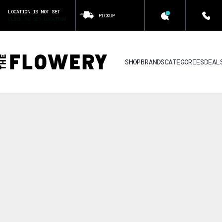
LOCATION IS NOT SET
PICKUP
CLICK TO SET LOCATION
SHOP
BRANDS
CATEGORIES
DEAL